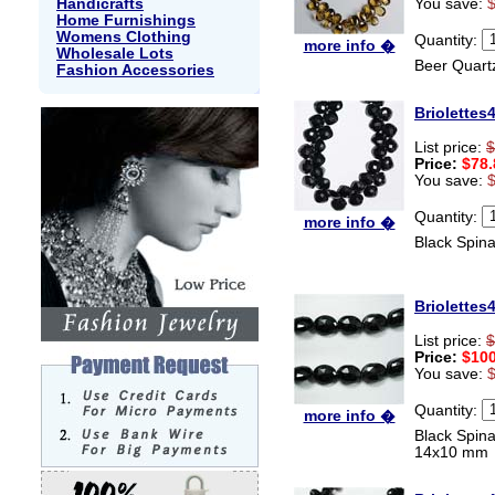
Handicrafts
You save:
Home Furnishings
Womens Clothing
Quantity:
more info �
Wholesale Lots
Beer Quart
Fashion Accessories
Briolettes
List price:
$
Price:
$78.
You save:
Quantity:
more info �
Black Spin
Briolettes
List price:
$
Price:
$100
You save:
Quantity:
more info �
Black Spin
14x10 mm