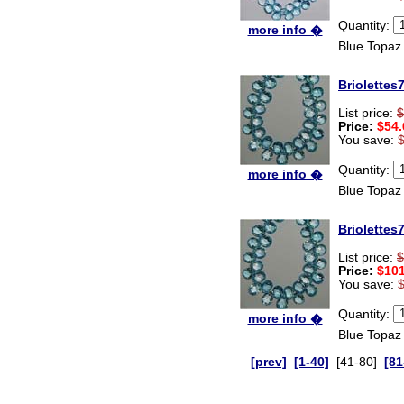
Quantity:
more info �
Blue Topaz
Briolettes
List price:
$
Price:
$54.
You save:
Quantity:
more info �
Blue Topaz
Briolettes
List price:
$
Price:
$101
You save:
Quantity:
more info �
Blue Topaz
[prev]
[1-40]
[41-80]
[81