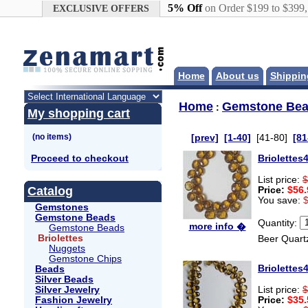
Google+
5% Off
on Order $199 to $399
EXCLUSIVE OFFERS
Home
About us
Shippin
Home
Gemstone Be
:
My shopping cart
[prev]
[1-40]
[41-80]
[81
Proceed to checkout
Briolettes
List price:
$
Catalog
Price:
$56.
You save:
Gemstones
Gemstone Beads
Quantity:
more info �
Gemstone Beads
Briolettes
Beer Quart
Nuggets
Gemstone Chips
Briolettes
Beads
Silver Beads
Silver Jewelry
List price:
$
Fashion Jewelry
Price:
$35.