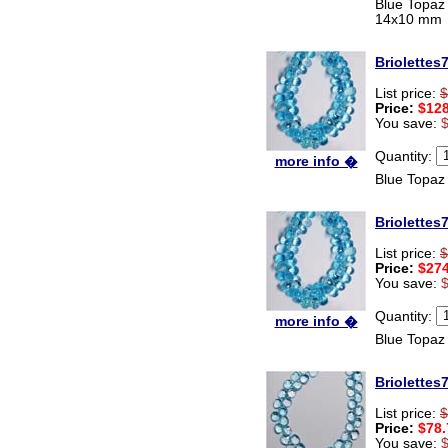
Blue Topaz
14x10 mm
Briolettes
List price:
$
Price:
$128
You save:
Quantity:
more info �
Blue Topaz
Briolettes
List price:
$
Price:
$274
You save:
Quantity:
more info �
Blue Topaz
Briolettes
List price:
$
Price:
$78.
You save: