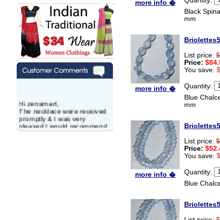
more info �
Black Spina
mm
Briolettes
List price:
$
Price:
$84.
You save:
Quantity:
more info �
Blue Chalc
Hi zenamart,
mm
The necklace were received
promptly & I was very
pleased.I would recommend
Briolettes
this vendor.It was a gift for
my aunt�s birthday & she
List price:
$
wanted multi stone necklace.
Price:
$52.
This was a perfect match for
You save:
her wish listand very
affordable as well.
Quantity:
more info �
Lisa
Blue Chalc
USA
Hello Ms Puja,
Briolettes
I am a returning customer at
zenamart i really impresed
List price:
$