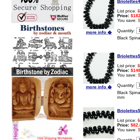
Briolettes
List price:
$
Price:
$182
You save:
Quantity:
more info �
Black Spin
Briolettes
List price:
$
Price:
$148
You save:
Quantity:
more info �
Black Spina
mm
Briolettes
List price:
$
Price:
$82.
You save:
Quantity: