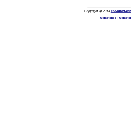
Copyright � 2013
zenamart.co
Gemstones
|
Gemsto