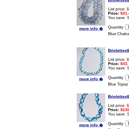
Briolettes
thanks zenamart i timely
recieved my product.
List price:
$
Luciana
Price:
$41.
Italy
You save:
Hi zenamart
Quantity:
Wonderful silk bed sheet and
more info �
fast shipping. The wife loves
Blue Chalc
it. Thanks :-)
Joseph
USA
Briolettes
Hi zenamart
Beautiful beads! Thanks for
List price:
$
the excellent service and
Price:
$43.
fast, reasonable shipping! A+
You save:
Ryan
USA
Quantity:
more info �
Blue Topaz
Hi zenamart
Product as expected, very
fast delivery time.great all
Briolettes
round, would recommend to
all, Cheers
List price:
$
Lisa
Price:
$230
USA
You save:
Quantity:
more info �