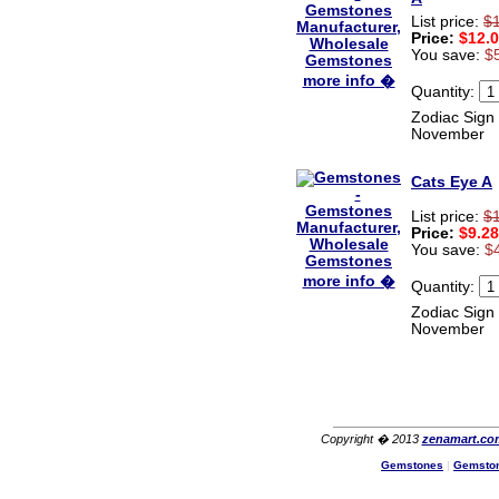
List price:
$
Price:
$12.
You save:
$
more info �
Quantity:
Zodiac Sign 
November
Cats Eye A
List price:
$
Price:
$9.28
You save:
$
more info �
Quantity:
Zodiac Sign 
November
Copyright � 2013
zenamart.co
Gemstones
|
Gemsto