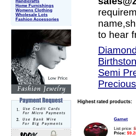
sales@
Handicrafts
Home Furnishings
requirem
Womens Clothing
Wholesale Lots
Fashion Accessories
name,sha
to hear 
Diamon
Birthsto
Semi Pr
Preciou
Highest rated products:
Garnet
List price:
$
Price:
$9.2