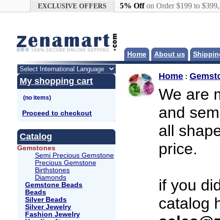
Google+
5% Off
on Order $199 to $399
EXCLUSIVE OFFERS
Home
About us
Shippin
Home
Gemst
:
My shopping cart
We are m
and semi
Proceed to checkout
all shap
Catalog
price.
Gemstones
Semi Precious Gemstone
Precious Gemstone
Birthstones
Diamonds
if you d
Gemstone Beads
Beads
catalog 
Silver Beads
Silver Jewelry
Fashion Jewelry