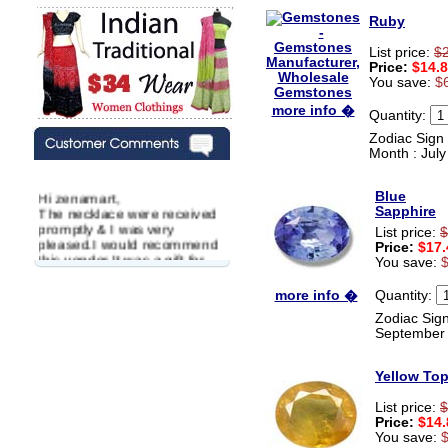
Ruby
List price:
$
Price:
$14.
You save:
$
more info �
Quantity:
Zodiac Sign 
Month : July
Hi zenamart,
Blue
The necklace were received
Sapphire
promptly & I was very
List price:
$
pleased.I would recommend
Price:
$17.
this vendor.It was a gift for
You save:
my aunt�s birthday & she
wanted multi stone necklace.
Quantity:
more info �
This was a perfect match for
her wish listand very
Zodiac Sign
affordable as well.
September
Lisa
USA
Yellow To
Hello Ms Puja,
I am a returning customer at
List price:
$
zenamart i really impresed
Price:
$14.
with its products recoment
You save: