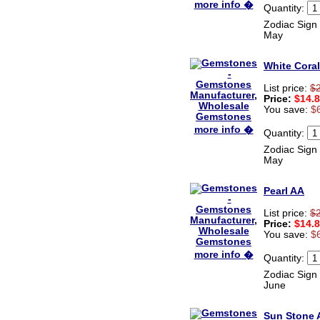
more info �
Quantity:
Zodiac Sign 
May
White Coral
List price:
$
Price:
$14.
You save:
$
more info �
Quantity:
Zodiac Sign 
May
Pearl AA
List price:
$
Price:
$14.
You save:
$
more info �
Quantity:
Zodiac Sign 
June
Sun Stone 