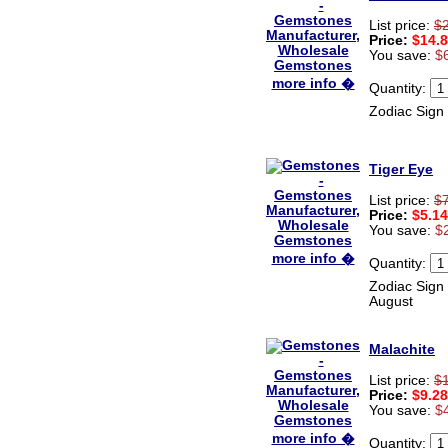
List price:
$
Price:
$14.
You save:
$
more info �
Quantity:
Zodiac Sign 
Tiger Eye
List price:
$
Price:
$5.14
You save:
$
more info �
Quantity:
Zodiac Sign 
August
Malachite
List price:
$
Price:
$9.28
You save:
$
more info �
Quantity: