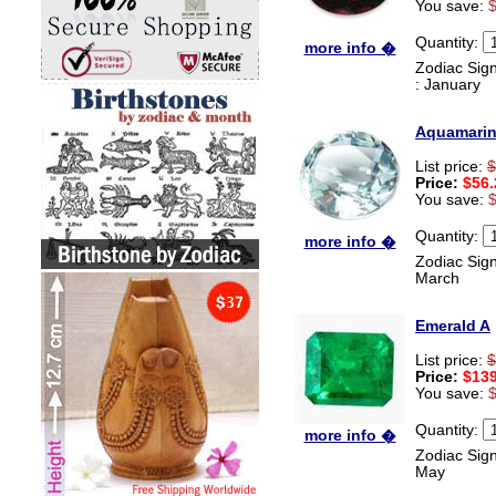
You save:
Quantity:
more info �
Zodiac Sign
: January
Aquamari
List price:
$
Price:
$56.
You save:
Quantity:
more info �
Zodiac Sign
March
Emerald A
List price:
$
Price:
$139
You save:
Quantity:
more info �
Zodiac Sign
May