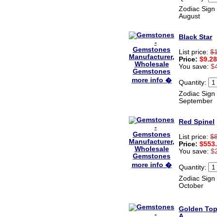
Zodiac Sign 
August
Black Star
List price:
$
Price:
$9.28
You save:
$
more info �
Quantity:
Zodiac Sign 
September
Red Spinel
List price:
$
Price:
$553
You save:
$
more info �
Quantity:
Zodiac Sign 
October
Golden To
A