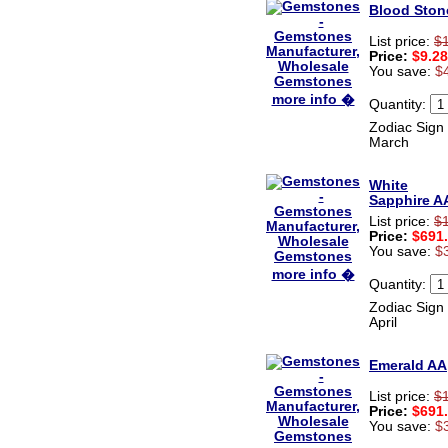
recieved my product.
Blood Ston
Luciana
Italy
List price:
$
Price:
$9.28
Hi zenamart
You save:
$
Wonderful silk bed sheet and
fast shipping. The wife loves
more info �
Quantity:
it. Thanks :-)
Joseph
Zodiac Sign 
USA
March
Hi zenamart
White
Beautiful beads! Thanks for
Sapphire A
the excellent service and
fast, reasonable shipping! A+
List price:
$
Ryan
Price:
$691
USA
You save:
$
more info �
Hi zenamart
Quantity:
Product as expected, very
Zodiac Sign 
fast delivery time.great all
April
round, would recommend to
all, Cheers
Lisa
Emerald AA
USA
List price:
$
Price:
$691
You save:
$