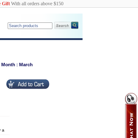
 Gift
With all orders above $150
c Month : March
y a