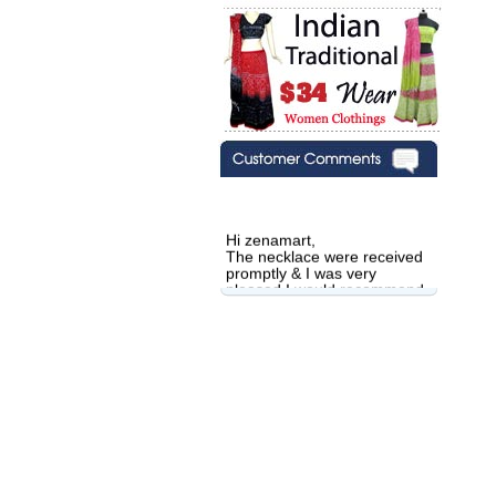
Hi zenamart,
The necklace were received
promptly & I was very
pleased.I would recommend
this vendor.It was a gift for
my aunt�s birthday & she
wanted multi stone necklace.
This was a perfect match for
her wish listand very
affordable as well.
Lisa
USA
Hello Ms Puja,
I am a returning customer at
zenamart i really impresed