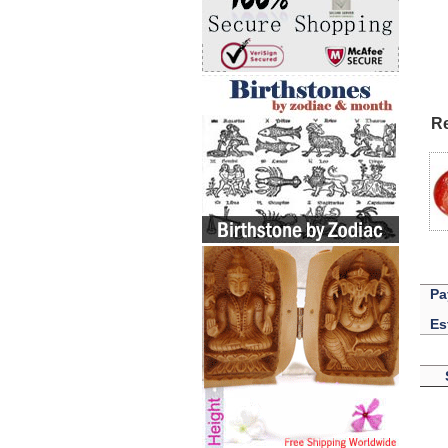
Re
Pa
Es