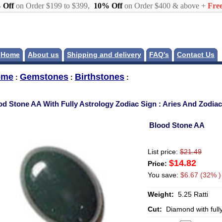
 Off
on Order $199 to $399,
10% Off
on Order $400 & above +
Free
Home
About us
Shipping and delivery
FAQ's
Contact Us
ome
Gemstones
Birthstones
:
:
:
od Stone AA With Fully Astrology Zodiac Sign : Aries And Zodia
Blood Stone AA
List price:
$21.49
$14.82
Price:
You save:
$6.67 (32% )
Weight:
5.25 Ratti
Cut:
Diamond with full