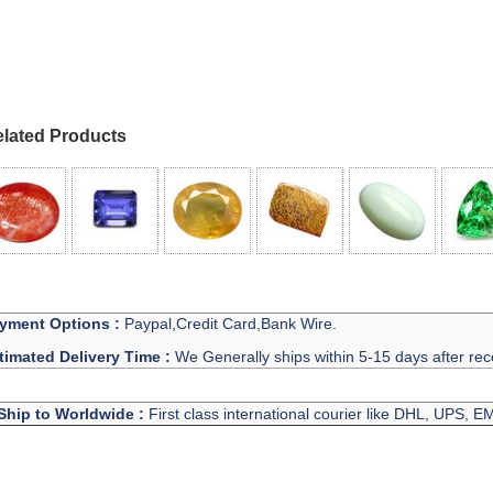
lated Products
yment Options :
Paypal,Credit Card,Bank Wire.
timated Delivery Time :
We Generally ships within 5-15 days after rec
Ship to Worldwide :
First class international courier like DHL, UPS, 