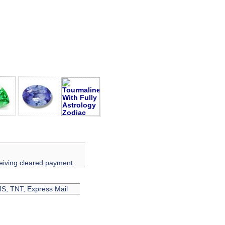
eiving cleared payment.
EMS, TNT, Express Mail