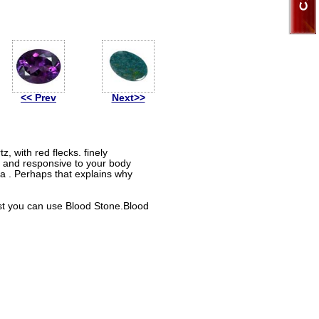
<< Prev
Next>>
z, with red flecks. finely
 and responsive to your body
ia . Perhaps that explains why
rest you can use Blood Stone.Blood