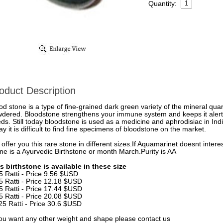
Quantity:
oduct Description
od stone is a type of fine-grained dark green variety of the mineral quart
dered. Bloodstone strengthens your immune system and keeps it alert
ds. Still today bloodstone is used as a medicine and aphrodisiac in Ind
ay it is difficult to find fine specimens of bloodstone on the market.
offer you this rare stone in different sizes.If Aquamarinet doesnt inte
ne is a Ayurvedic Birthstone or month March.Purity is AA
s birthstone is available in these size
5 Ratti - Price 9.56 $USD
5 Ratti - Price 12.18 $USD
5 Ratti - Price 17.44 $USD
5 Ratti - Price 20.08 $USD
25 Ratti - Price 30.6 $USD
you want any other weight and shape please contact us