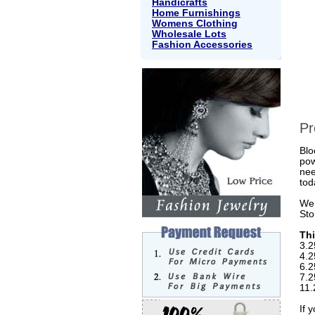
Handicrafts
Home Furnishings
Womens Clothing
Wholesale Lots
Fashion Accessories
Pr
Blo
pow
nee
tod
We 
Sto
Thi
3.2
4.2
6.2
7.2
11.
If 