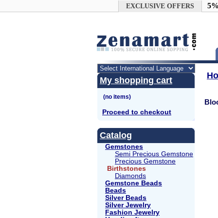
Google+
5%
EXCLUSIVE OFFERS
H
My shopping cart
Blo
Proceed to checkout
Catalog
Gemstones
Semi Precious Gemstone
Precious Gemstone
Birthstones
Diamonds
Gemstone Beads
Beads
Silver Beads
Silver Jewelry
Fashion Jewelry