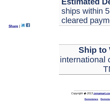
Estimated De
with its products recoment
zenamart again.
ships within 5
Ethan
USA
cleared paym
Hello zenamart.com,
Great seller! Quality Item,
Share
|
very beautiful, THANK YOU!
Fast delivery, Reccomend
A++
Aasim
Africa
Ship to
Hi zenamart
The product quality is nice,
international
price is reasonable and the
shipping was quick!
Cheng
T
China
Hi zenamart
The product quality is nice,
price is reasonable and the
shipping was quick!
Ethan
Copyright � 2013
zenamart.c
USA
Gemstones
|
Gemsto
Hello zenamart
Today i recived my skirt wow/
very very Happy with it