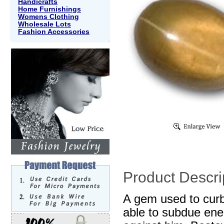
Handicrafts
Home Furnishings
Womens Clothing
Wholesale Lots
Fashion Accessories
Product Descri
A gem used to curb
able to subdue ene