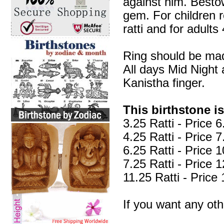
against him. Bestow
gem. For children r
ratti and for adults 
Ring should be mad
All days Mid Night
Kanistha finger.
This birthstone is
3.25 Ratti - Price
4.25 Ratti - Price
6.25 Ratti - Price
7.25 Ratti - Price
11.25 Ratti - Pric
If you want any ot