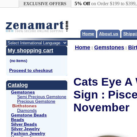
Google+
5% Off
on Order $199 to $399
EXCLUSIVE OFFERS
Home
About us
Shippi
Home
Gemstones
Bir
:
:
My shopping cart
Proceed to checkout
Cats Eye A 
Catalog
Sign : Pisc
Gemstones
Semi Precious Gemstone
Precious Gemstone
November
Birthstones
Diamonds
Gemstone Beads
Beads
Silver Beads
Silver Jewelry
Fashion Jewelry