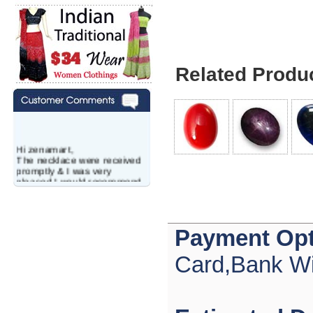
Related Produ
Hi zenamart,
The necklace were received
promptly & I was very
pleased.I would recommend
this vendor.It was a gift for
my aunt�s birthday & she
wanted multi stone necklace.
This was a perfect match for
Payment Opt
her wish listand very
affordable as well.
Lisa
Card,Bank Wi
USA
Hello Ms Puja,
I am a returning customer at
zenamart i really impresed