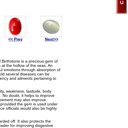
<< Prev
Next>>
 Birthstone is a precious gem of
h at the hollow of the seas. An
ul emotions through absorption of
gold several diseases can be
otency and ailments pertaining to
lity, weakness, lasitude, body
. No doubt, it helps to improve
elopement may also improve.
, provided the gem is used under
e officials would also be highly
rded off. It also protects the
owder for improving disgestive