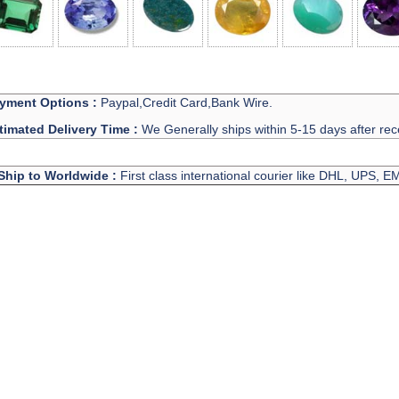
yment Options :
Paypal,Credit Card,Bank Wire.
timated Delivery Time :
We Generally ships within 5-15 days after rec
Ship to Worldwide :
First class international courier like DHL, UPS, 