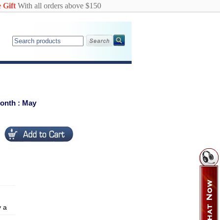
 Gift
With all orders above $150
Month : May
y a