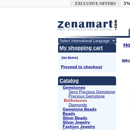
Google+
5%
EXCLUSIVE OFFERS
H
My shopping cart
Whi
Proceed to checkout
Catalog
Gemstones
Semi Precious Gemstone
Precious Gemstone
Birthstones
Diamonds
Gemstone Beads
Beads
Silver Beads
Silver Jewelry
Fashion Jewelry