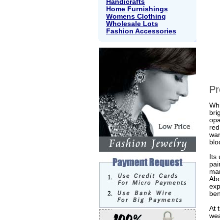
Handicrafts
Home Furnishings
Womens Clothing
Wholesale Lots
Fashion Accessories
Pr
Whi
bri
opa
red
war
blo
Its
pai
mar
Abo
exp
ben
At 
wea