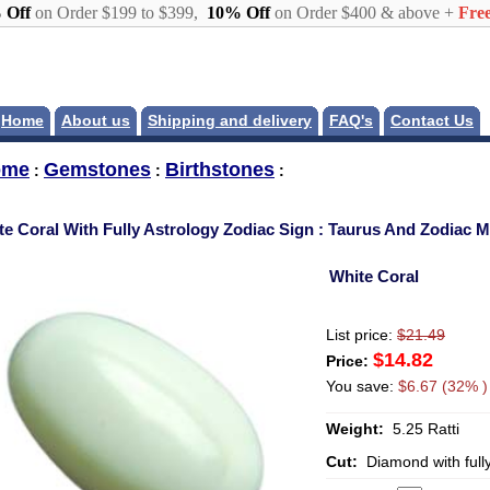
 Off
on Order $199 to $399,
10% Off
on Order $400 & above +
Free
Home
About us
Shipping and delivery
FAQ's
Contact Us
ome
Gemstones
Birthstones
:
:
:
te Coral With Fully Astrology Zodiac Sign : Taurus And Zodiac 
White Coral
List price:
$21.49
$14.82
Price:
You save:
$6.67 (32% )
Weight:
5.25 Ratti
Cut:
Diamond with full