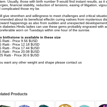
tem. Usually, those with birth number 9 would find instant resutls, as it
rgies, financial stability, reduction of tensions, easing of litigation, v
 complicated those my be.
will give strenthen and willingness to meet challenges and critical situat
mended about its beneficial effectin curing natives from mysterious d
oward happenings as also from sudden and unexpected developements. 
m diabetes.Hindu ladies can use these gems probalbly engraved with a
preferable worn on Tuesdays within one hour of the sunrise.
s birthstone is available in these size
5 Ratti - Price 9.56 $USD
5 Ratti - Price 12.18 $USD
5 Ratti - Price 17.44 $USD
5 Ratti - Price 20.08 $USD
25 Ratti - Price 30.6 $USD
you want any other weight and shape please contact us
lated Products