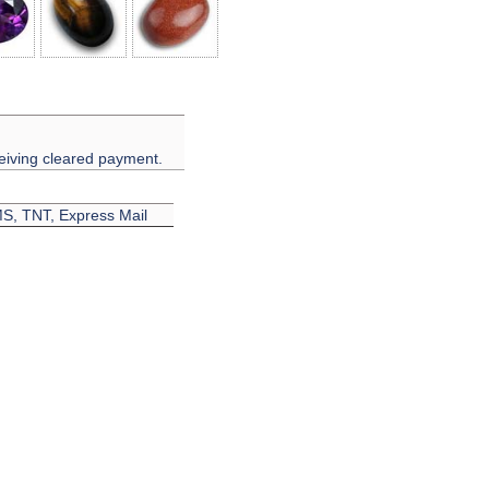
eiving cleared payment.
EMS, TNT, Express Mail