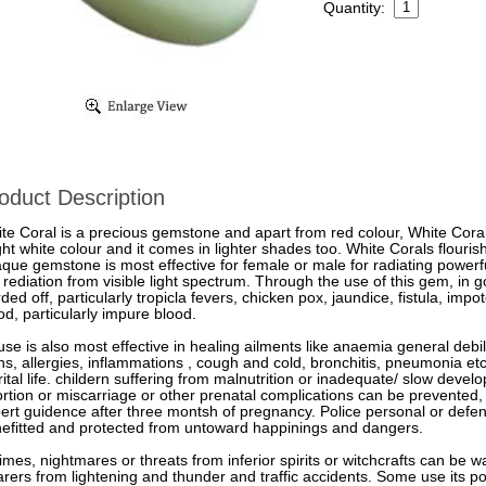
Quantity:
oduct Description
te Coral is a precious gemstone and apart from red colour, White Coral
ght white colour and it comes in lighter shades too. White Corals flouris
que gemstone is most effective for female or male for radiating powerf
 rediation from visible light spectrum. Through the use of this gem, in 
ded off, particularly tropicla fevers, chicken pox, jaundice, fistula, imp
od, particularly impure blood.
 use is also most effective in healing ailments like anaemia general debi
ns, allergies, inflammations , cough and cold, bronchitis, pneumonia etc
ital life. childern suffering from malnutrition or inadequate/ slow dev
rtion or miscarriage or other prenatal complications can be prevented
ert guidence after three montsh of pregnancy. Police personal or defenc
efitted and protected from untoward happinings and dangers.
times, nightmares or threats from inferior spirits or witchcrafts can be wa
rers from lightening and thunder and traffic accidents. Some use its p