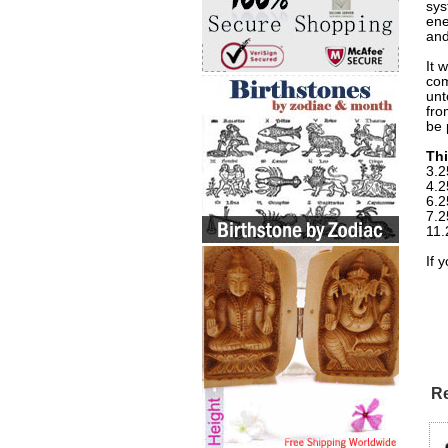
sys
ene
and
It 
com
unt
fro
be 
Thi
3.2
4.2
6.2
7.2
11.
If 
Re