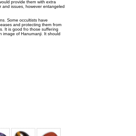
 would provide them with extra
igour and issues, however entangeled
ions. Some occultists have
iseases and protecting them from
It is good fro those suffering
n image of Hanumanji. It should