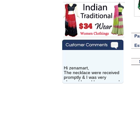
Pa
Es
Hi zenamart,
The necklace were received
promptly & I was very
pleased.I would recommend
this vendor.It was a gift for
my aunt�s birthday & she
wanted multi stone necklace.
This was a perfect match for
her wish listand very
affordable as well.
Lisa
USA
Hello Ms Puja,
I am a returning customer at
zenamart i really impresed