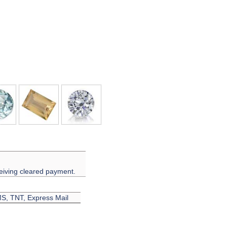
eiving cleared payment.
EMS, TNT, Express Mail