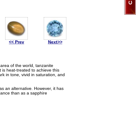
<< Prev
Next>>
 area of the world, tanzanite
t is heat-treated to achieve this
k in tone, vivid in saturation, and
s an alternative. However, it has
liance than as a sapphire