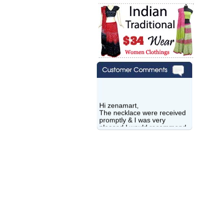
Hi zenamart,
The necklace were received
promptly & I was very
pleased.I would recommend
this vendor.It was a gift for
my aunt�s birthday & she
wanted multi stone necklace.
This was a perfect match for
her wish listand very
affordable as well.
Lisa
USA
Hello Ms Puja,
I am a returning customer at
zenamart i really impresed