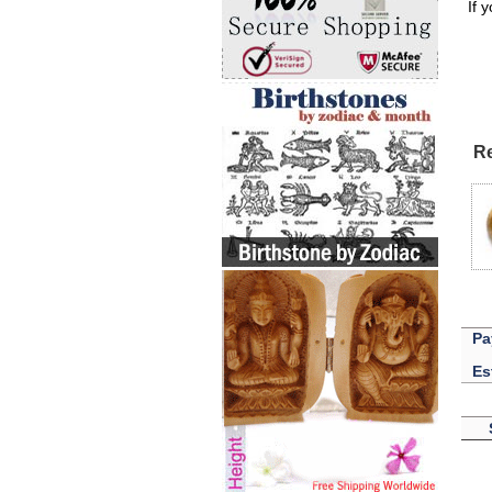
If 
Re
Pa
Es