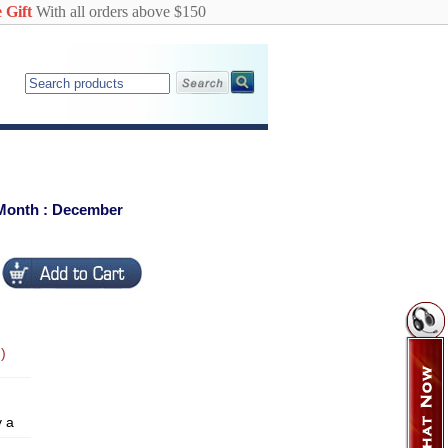
 Gift
With all orders above $150
 Month : December
)
y a