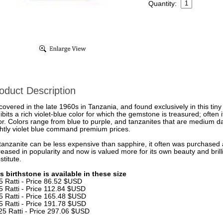
Quantity:
oduct Description
covered in the late 1960s in Tanzania, and found exclusively in this tiny
ibits a rich violet-blue color for which the gemstone is treasured; often i
or. Colors range from blue to purple, and tanzanites that are medium dar
ghtly violet blue command premium prices.
tanzanite can be less expensive than sapphire, it often was purchased a
reased in popularity and now is valued more for its own beauty and bril
stitute.
s birthstone is available in these size
5 Ratti - Price 86.52 $USD
5 Ratti - Price 112.84 $USD
5 Ratti - Price 165.48 $USD
5 Ratti - Price 191.78 $USD
25 Ratti - Price 297.06 $USD