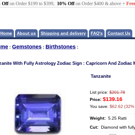
 Off
on Order $199 to $399,
10% Off
on Order $400 & above +
Free
Home
About us
Shipping and delivery
FAQ's
Contact Us
ome
Gemstones
Birthstones
:
:
:
zanite With Fully Astrology Zodiac Sign : Capricorn And Zodiac
Tanzanite
List price:
$201.78
$139.16
Price:
You save:
$62.62 (32% 
Weight:
5.25 Ratti
Cut:
Diamond with full