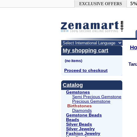
Google+
5%
EXCLUSIVE OFFERS
H
My shopping cart
Tan
Proceed to checkout
Catalog
Gemstones
Semi Precious Gemstone
Precious Gemstone
Birthstones
Diamonds
Gemstone Beads
Beads
Silver Beads
Silver Jewelry
Fashion Jewelry