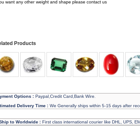
you want any other weight and shape please contact us
lated Products
yment Options :
Paypal,Credit Card,Bank Wire.
timated Delivery Time :
We Generally ships within 5-15 days after rec
Ship to Worldwide :
First class international courier like DHL, UPS, 