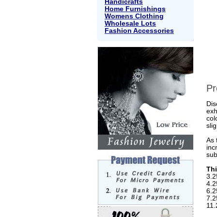
Handicrafts
Home Furnishings
Womens Clothing
Wholesale Lots
Fashion Accessories
Pr
Dis
exh
col
sli
As 
inc
sub
Thi
3.2
4.2
6.2
7.2
11.