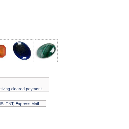
eiving cleared payment.
EMS, TNT, Express Mail