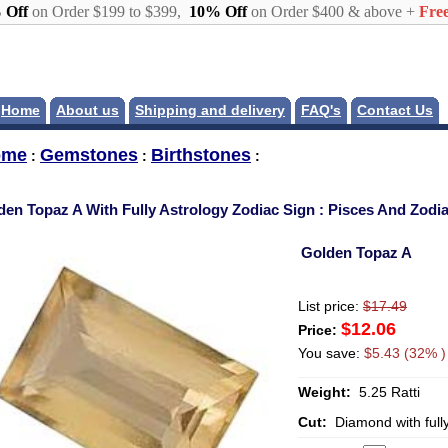
 Off
on Order $199 to $399,
10% Off
on Order $400 & above +
Free
Home
About us
Shipping and delivery
FAQ's
Contact Us
ome
Gemstones
Birthstones
:
:
:
den Topaz A With Fully Astrology Zodiac Sign : Pisces And Zod
Golden Topaz A
List price:
$17.49
$12.06
Price:
You save:
$5.43 (32% )
Weight:
5.25 Ratti
Cut:
Diamond with full