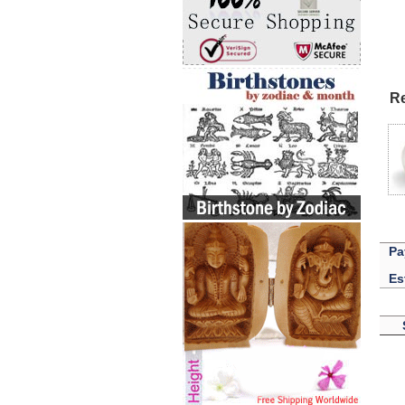
Re
Pa
Es