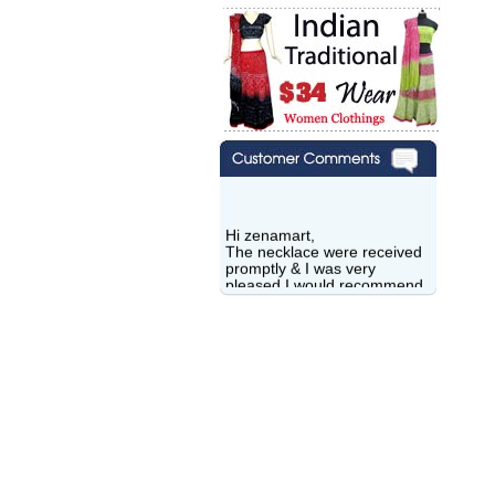
Hi zenamart,
The necklace were received
promptly & I was very
pleased.I would recommend
this vendor.It was a gift for
my aunt�s birthday & she
wanted multi stone necklace.
This was a perfect match for
her wish listand very
affordable as well.
Lisa
USA
Hello Ms Puja,
I am a returning customer at
zenamart i really impresed