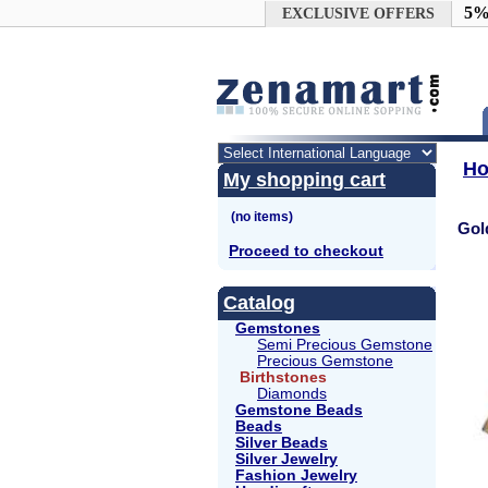
Google+
5%
EXCLUSIVE OFFERS
H
My shopping cart
Gol
Proceed to checkout
Catalog
Gemstones
Semi Precious Gemstone
Precious Gemstone
Birthstones
Diamonds
Gemstone Beads
Beads
Silver Beads
Silver Jewelry
Fashion Jewelry