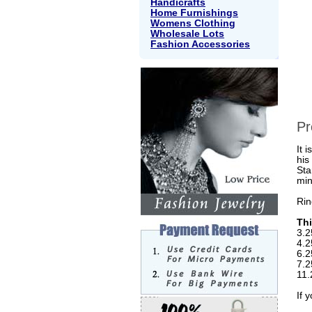
Handicrafts
Home Furnishings
Womens Clothing
Wholesale Lots
Fashion Accessories
Pr
It 
his
Sta
min
Rin
Thi
3.2
4.2
6.2
7.2
11.
If 