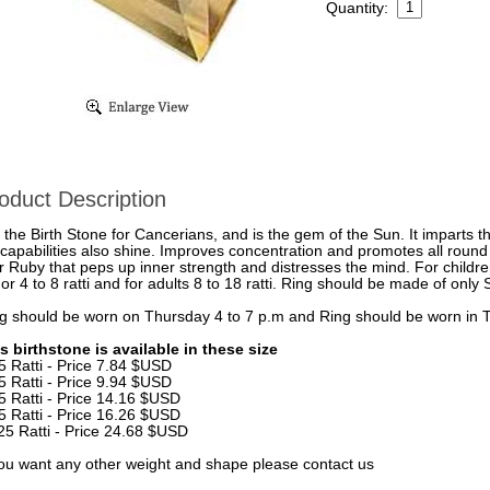
Quantity:
oduct Description
is the Birth Stone for Cancerians, and is the gem of the Sun. It imparts 
 capabilities also shine. Improves concentration and promotes all round 
r Ruby that peps up inner strength and distresses the mind. For childre
or 4 to 8 ratti and for adults 8 to 18 ratti. Ring should be made of only 
g should be worn on Thursday 4 to 7 p.m and Ring should be worn in Ta
s birthstone is available in these size
5 Ratti - Price 7.84 $USD
5 Ratti - Price 9.94 $USD
5 Ratti - Price 14.16 $USD
5 Ratti - Price 16.26 $USD
25 Ratti - Price 24.68 $USD
you want any other weight and shape please contact us