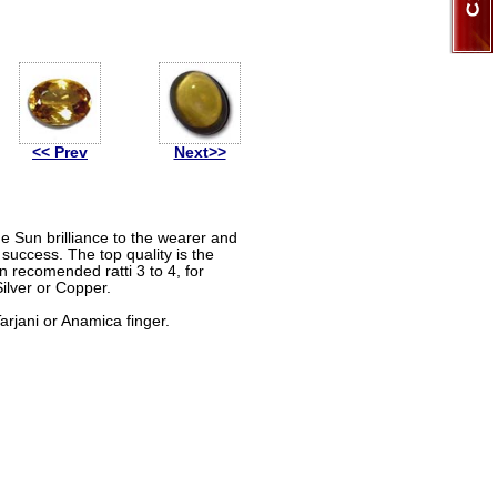
<< Prev
Next>>
the Sun brilliance to the wearer and
success. The top quality is the
n recomended ratti 3 to 4, for
Silver or Copper.
rjani or Anamica finger.