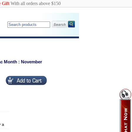
 Gift
With all orders above $150
iac Month : November
y a