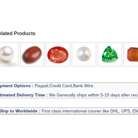
lated Products
yment Options :
Paypal,Credit Card,Bank Wire.
timated Delivery Time :
We Generally ships within 5-15 days after rec
Ship to Worldwide :
First class international courier like DHL, UPS, 