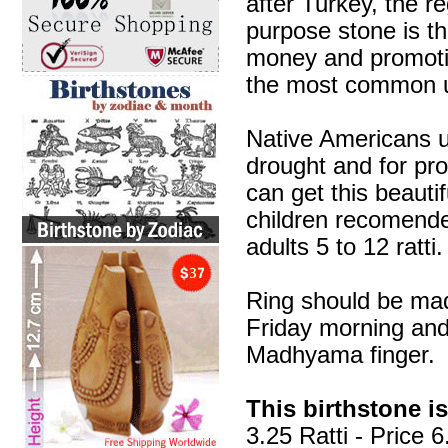
after Turkey, the re
purpose stone is th
money and promotin
the most common us
Native Americans us
drought and for prot
can get this beauti
children recomended 
adults 5 to 12 ratti.
Ring should be mad
Friday morning and
Madhyama finger.
This birthstone is
3.25 Ratti - Price