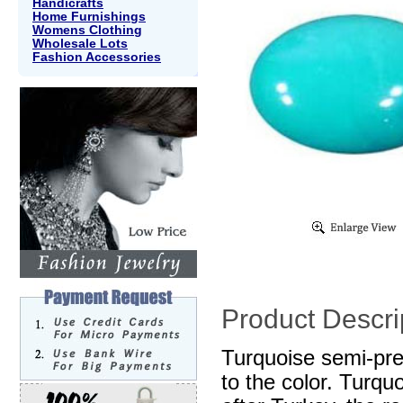
Handicrafts
Home Furnishings
Womens Clothing
Wholesale Lots
Fashion Accessories
Product Descri
Turquoise semi-pre
to the color. Turq