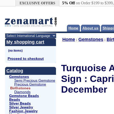
Google+
5% Off
on Order $199 to $399
EXCLUSIVE OFFERS
Home
About us
Shippi
Home
Gemstones
Bir
:
:
My shopping cart
Proceed to checkout
Turquoise A
Catalog
Sign : Capr
Gemstones
Semi Precious Gemstone
Precious Gemstone
December
Birthstones
Diamonds
Gemstone Beads
Beads
Silver Beads
Silver Jewelry
Fashion Jewelry