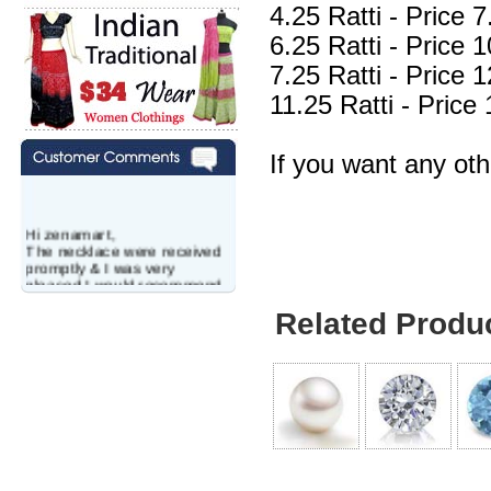
4.25 Ratti - Price
6.25 Ratti - Price
7.25 Ratti - Price
11.25 Ratti - Pric
If you want any ot
Hi zenamart,
The necklace were received
promptly & I was very
pleased.I would recommend
this vendor.It was a gift for
Related Produ
my aunt�s birthday & she
wanted multi stone necklace.
This was a perfect match for
her wish listand very
affordable as well.
Lisa
USA
Hello Ms Puja,
I am a returning customer at
zenamart i really impresed