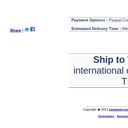
with its products recoment
zenamart again.
Ethan
USA
Payment Options :
Paypal,Cre
Hello zenamart.com,
Great seller! Quality Item,
Estimated Delivery Time :
We 
Share
|
very beautiful, THANK YOU!
Fast delivery, Reccomend
A++
Aasim
Africa
Ship to
Hi zenamart
The product quality is nice,
price is reasonable and the
international
shipping was quick!
Cheng
T
China
Hi zenamart
The product quality is nice,
price is reasonable and the
shipping was quick!
Ethan
USA
Copyright � 2013
zenamart.c
Gemstones
|
Gemsto
Hello zenamart
Today i recived my skirt wow/
very very Happy with it