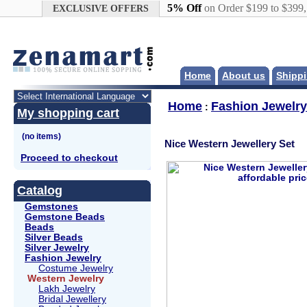
Google+
5% Off
on Order $199 to $399
EXCLUSIVE OFFERS
Home
About us
Shippi
Home
Fashion Jewelry
:
My shopping cart
Nice Western Jewellery Set
Proceed to checkout
Catalog
Gemstones
Gemstone Beads
Beads
Silver Beads
Silver Jewelry
Fashion Jewelry
Costume Jewelry
Western Jewelry
Lakh Jewelry
Bridal Jewellery