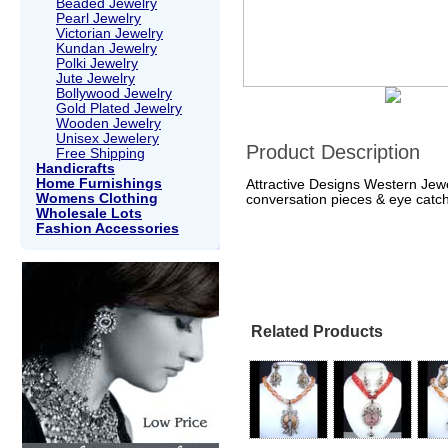
Beaded Jewelry
Pearl Jewelry
Victorian Jewelry
Kundan Jewelry
Polki Jewelry
Jute Jewelry
Bollywood Jewelry
Gold Plated Jewelry
Wooden Jewelry
Unisex Jewelery
Product Description
Free Shipping
Handicrafts
Home Furnishings
Attractive Designs Western Jewe
Womens Clothing
conversation pieces & eye catch
Wholesale Lots
Fashion Accessories
Related Products