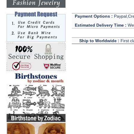
Payment Options :
Paypal,Cre
Estimated Delivery Time :
We 
Ship to Worldwide :
First c