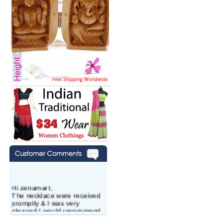
Hi zenamart,
The necklace were received
promptly & I was very
pleased.I would recommend
this vendor.It was a gift for