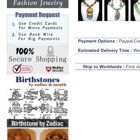
Payment Options :
Paypal,Cre
Estimated Delivery Time :
We 
Ship to Worldwide :
First c