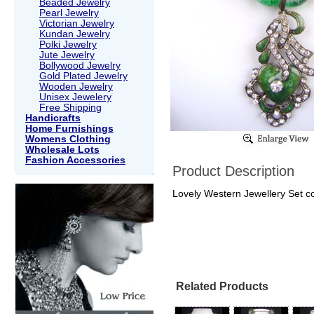
Beaded Jewelry
Pearl Jewelry
Victorian Jewelry
Kundan Jewelry
Polki Jewelry
Jute Jewelry
Bollywood Jewelry
Gold Plated Jewelry
Wooden Jewelry
Unisex Jewelery
Free Shipping
Handicrafts
Home Furnishings
Womens Clothing
Wholesale Lots
Fashion Accessories
Product Description
Lovely Western Jewellery Set col
Related Products