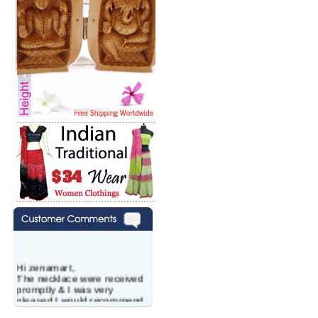
Hi zenamart,
The necklace were received
promptly & I was very
pleased.I would recommend
this vendor.It was a gift for