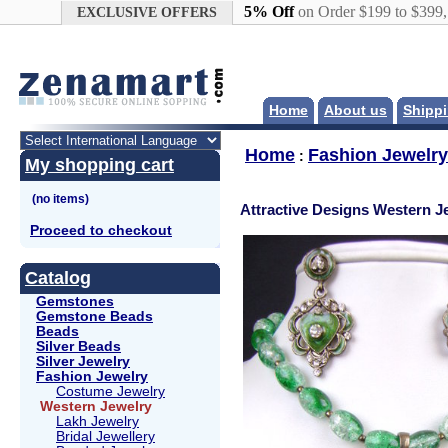
Google+
5% Off
on Order $199 to $399
EXCLUSIVE OFFERS
Home
About us
Shippi
Home
Fashion Jewelry
:
My shopping cart
Attractive Designs Western J
Proceed to checkout
Catalog
Gemstones
Gemstone Beads
Beads
Silver Beads
Silver Jewelry
Fashion Jewelry
Costume Jewelry
Western Jewelry
Lakh Jewelry
Bridal Jewellery