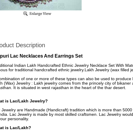
oduct Description
ipuri Lac Necklaces And Earrings Set
ditional Indian Lakh Handcrafted Ethnic Jewelry Necklace Set With Match
ous for traditional handcrafted ethnic jewelry.Lakh Jewelry (wax filled je
ombination of one or more of these types can also be used to produce h
h (Wax) Jewelry : Lakh jewelry comes from the princely city of bikaner a
asthan. It is situated in west rajasthan in the heart of the thar desert.
t is Lac/Lakh Jewelry?
 Jewelry are Handmade (Handicraft) tradition which is more than 5000 y
India. Lac Jewelry is made by most skilled craftsmen. Lac Jewelry woul
your personality.
at is Lac/Lakh?