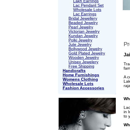
Lakh Earrings
Lac Pendant Set
Wholesale Lots
Lac Earrings
Bridal Jewellery
Beaded Jewelry
Pearl Jewelry
Victorian Jewelry
Kundan Jewelry
Polki Jewelry
Pr
Jute Jewelry
Bollywood Jewelry
Gold Plated Jewelry
Ja
Wooden Jewelry
Unisex Jewelery
Tra
Free Shipping
fam
Handicrafts
Home Furnishings
A c
Womens Clothing
Lak
Wholesale Lots
raj
Fashion Accessories
Wha
Lac
in 
to 
Wh