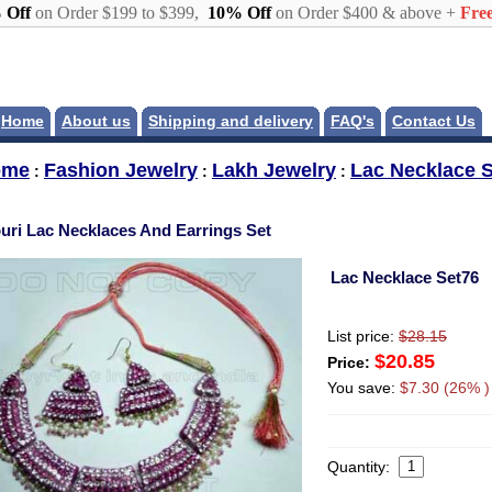
 Off
on Order $199 to $399,
10% Off
on Order $400 & above +
Free
Home
About us
Shipping and delivery
FAQ's
Contact Us
ome
Fashion Jewelry
Lakh Jewelry
Lac Necklace S
:
:
:
puri Lac Necklaces And Earrings Set
Lac Necklace Set76
List price:
$28.15
$20.85
Price:
You save:
$7.30 (26% )
Quantity: