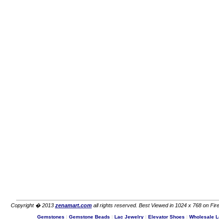
Copyright � 2013
zenamart.com
all rights reserved. Best Viewed in 1024 x 768 on Fire
Gemstones
|
Gemstone Beads
|
Lac Jewelry
|
Elevator Shoes
|
Wholesale L