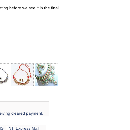
ing before we see it in the final
eiving cleared payment.
EMS, TNT, Express Mail