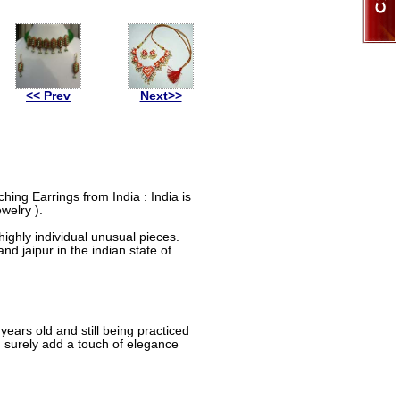
<< Prev
Next>>
ing Earrings from India : India is
welry ).
ighly individual unusual pieces.
nd jaipur in the indian state of
ears old and still being practiced
d surely add a touch of elegance