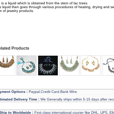
 is a liquid which is obtained from the stem of lac trees.
s liquid then goes through various procedures of heating, drying and sett
m of jewelry products.
h Necklace Manufacturer And Exporter
lated Products
yment Options :
Paypal,Credit Card,Bank Wire.
timated Delivery Time :
We Generally ships within 5-15 days after rec
Ship to Worldwide :
First class international courier like DHL, UPS, 