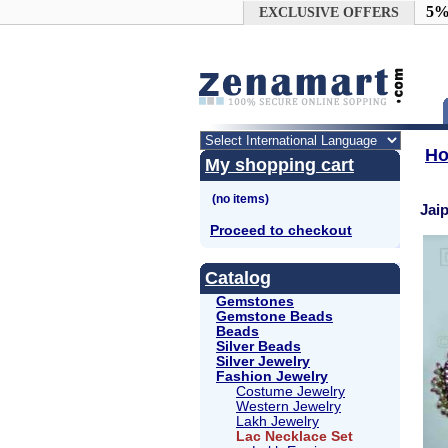
Google+
5%
EXCLUSIVE OFFERS
H
My shopping cart
Jai
Proceed to checkout
Catalog
Gemstones
Gemstone Beads
Beads
Silver Beads
Silver Jewelry
Fashion Jewelry
Costume Jewelry
Western Jewelry
Lakh Jewelry
Lac Necklace Set