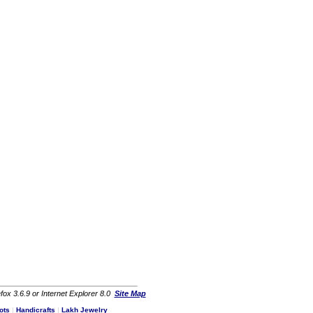
fox 3.6.9 or Internet Explorer 8.0
Site Map
ots
|
Handicrafts
|
Lakh Jewelry