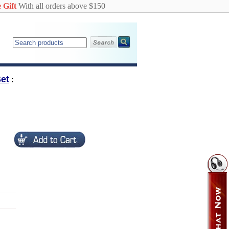
 Gift
With all orders above $150
et
: