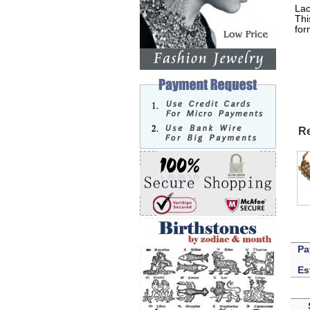
Lac
Thi
for
Lak
Re
Pa
Es