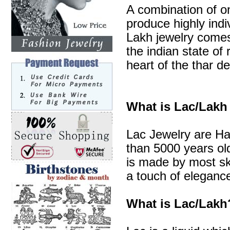
A combination of o
produce highly indi
Lakh jewelry comes 
the indian state of 
heart of the thar de
What is Lac/Lakh
Lac Jewelry are Ha
than 5000 years old
is made by most sk
a touch of elegance
What is Lac/Lakh