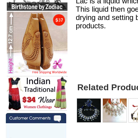
Lac is a liquid whic
This liquid then go
drying and setting b
products.
Brown Necklace - 
Earrings
Related Produ