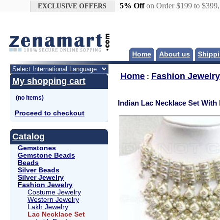
Google+
5% Off
on Order $199 to $399
EXCLUSIVE OFFERS
Home
About us
Shippi
Home
Fashion Jewelry
:
My shopping cart
Indian Lac Necklace Set With
Proceed to checkout
Catalog
Gemstones
Gemstone Beads
Beads
Silver Beads
Silver Jewelry
Fashion Jewelry
Costume Jewelry
Western Jewelry
Lakh Jewelry
Lac Necklace Set