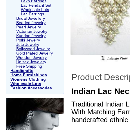
Lakh Earrings
Lac Pendant Set
Wholesale Lots
Lac Earrings
Bridal Jewellery
Beaded Jewelry
Pearl Jewelry
Victorian Jewelry
Kundan Jewelry
Polki Jewelry
Jute Jewelry
Bollywood Jewelry
Gold Plated Jewelry
Wooden Jewelry
Unisex Jewelery
Free Shipping
Handicrafts
Product Descri
Home Furnishings
Womens Clothing
Wholesale Lots
Fashion Accessories
Indian Lac Nec
Traditional Indian
With Matching Earri
handcrafted ethnic 