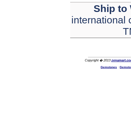
The product quality is nice,
Ship to
price is reasonable and the
shipping was quick!
Cheng
international
China
T
Hi zenamart
The product quality is nice,
price is reasonable and the
shipping was quick!
Ethan
USA
Hello zenamart
Copyright � 2013
zenamart.c
Today i recived my skirt wow/
Gemstones
|
Gemsto
very very Happy with it
thanks zenamart i timely
recieved my product.
Luciana
Italy
Hi zenamart
Wonderful silk bed sheet and
fast shipping. The wife loves
it. Thanks :-)
Joseph
USA
Hi zenamart
Beautiful beads! Thanks for