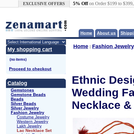
Google+
5% Off
on Order $199 to $399
EXCLUSIVE OFFERS
Home
About us
Shippi
Home
Fashion Jewelry
:
My shopping cart
Proceed to checkout
Ethnic Des
Catalog
Wedding Fa
Gemstones
Gemstone Beads
Beads
Necklace & 
Silver Beads
Silver Jewelry
Fashion Jewelry
Costume Jewelry
Western Jewelry
Lakh Jewelry
Lac Necklace Set