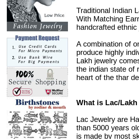
Traditional Indian
With Matching Earri
handcrafted ethnic 
A combination of o
produce highly indi
Lakh jewelry comes 
the indian state of 
heart of the thar de
What is Lac/Lakh
Lac Jewelry are Ha
than 5000 years old
is made by most sk