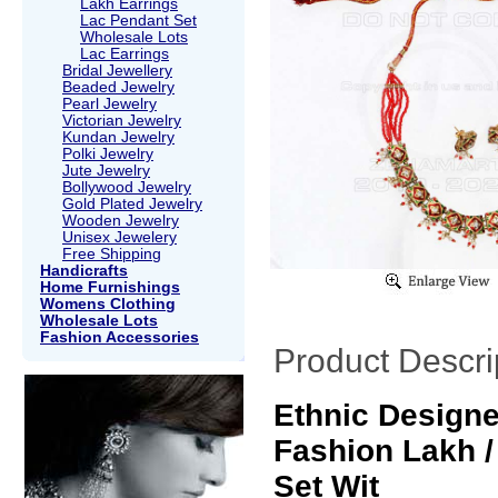
Lakh Earrings
Lac Pendant Set
Wholesale Lots
Lac Earrings
Bridal Jewellery
Beaded Jewelry
Pearl Jewelry
Victorian Jewelry
Kundan Jewelry
Polki Jewelry
Jute Jewelry
Bollywood Jewelry
Gold Plated Jewelry
Wooden Jewelry
Unisex Jewelery
Free Shipping
Handicrafts
Home Furnishings
Womens Clothing
Wholesale Lots
Fashion Accessories
Product Descri
Ethnic Design
Fashion Lakh /
Set Wit