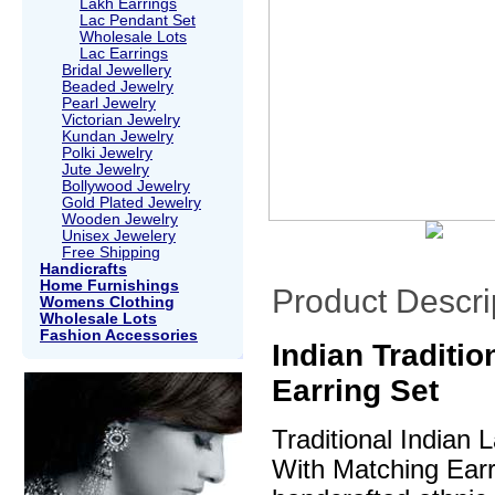
Lakh Earrings
Lac Pendant Set
Wholesale Lots
Lac Earrings
Bridal Jewellery
Beaded Jewelry
Pearl Jewelry
Victorian Jewelry
Kundan Jewelry
Polki Jewelry
Jute Jewelry
Bollywood Jewelry
Gold Plated Jewelry
Wooden Jewelry
Unisex Jewelery
Free Shipping
Handicrafts
Home Furnishings
Product Descri
Womens Clothing
Wholesale Lots
Fashion Accessories
Indian Traditi
Earring Set
Traditional Indian
With Matching Earri