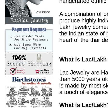
handcrafted ethnic 
A combination of o
produce highly indi
Lakh jewelry comes 
the indian state of 
heart of the thar de
What is Lac/Lakh
Lac Jewelry are Ha
than 5000 years old
is made by most sk
a touch of elegance
What is Lac/Lakh