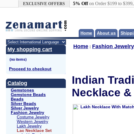
Google+
5% Off
on Order $199 to $399
EXCLUSIVE OFFERS
Home
About us
Shippi
Home
Fashion Jewelry
:
My shopping cart
Proceed to checkout
Indian Trad
Catalog
Necklace & 
Gemstones
Gemstone Beads
Beads
Silver Beads
Silver Jewelry
Fashion Jewelry
Costume Jewelry
Western Jewelry
Lakh Jewelry
Lac Necklace Set