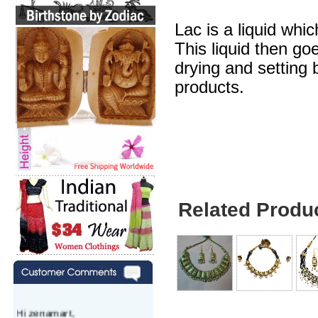
Lac is a liquid whic
This liquid then go
drying and setting b
products.
Lakh Necklace Wit
Related Produ
Hi zenamart,