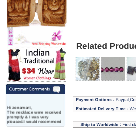
Carnelian Gemston
Related Produ
Payment Options :
Paypal,Cre
Hi zenamart,
Estimated Delivery Time :
We 
The necklace were received
promptly & I was very
pleased.I would recommend
Ship to Worldwide :
First c
this vendor.It was a gift for
my aunt�s birthday & she
wanted multi stone necklace.