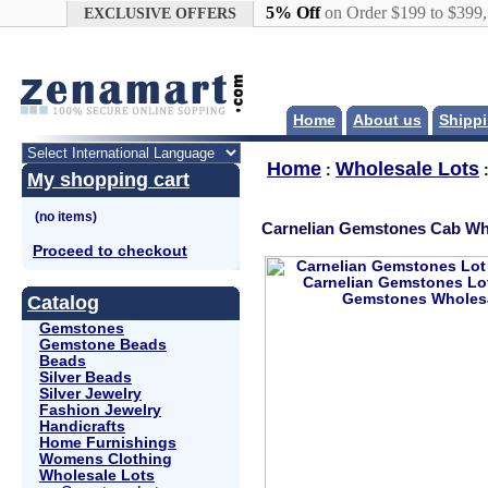
Google+
5% Off
on Order $199 to $399
EXCLUSIVE OFFERS
Home
About us
Shippi
Home
Wholesale Lots
:
My shopping cart
Carnelian Gemstones Cab Wh
Proceed to checkout
Catalog
Gemstones
Gemstone Beads
Beads
Silver Beads
Silver Jewelry
Fashion Jewelry
Handicrafts
Home Furnishings
Womens Clothing
Wholesale Lots