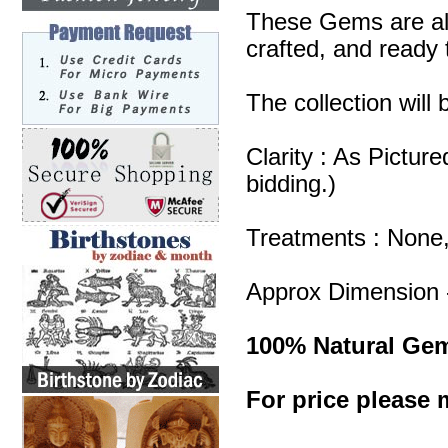
These Gems are all
crafted, and ready 
The collection will
Clarity : As Pictur
bidding.)
Treatments : None
Approx Dimension 
100% Natural Ge
For price please m
Carnelian Gemston