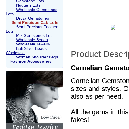
Gemstone Lots
Nuggets Lots
Wholesale Gemstones
Lots
Druzy Gemstones
Semi Precious Cab Lots
Semi Precious Faceted
Lots
Mix Gemstones Lot
Wholesale Beads
Wholesale Jewelry
Bali Silver Beads
Product Descri
Wholesale
Women Shoulder Bags
Fashion Accessories
Carnelian Gemst
Carnelian Gemstone
sizes and styles. O
also as per need.
All the gems in thi
fakes!