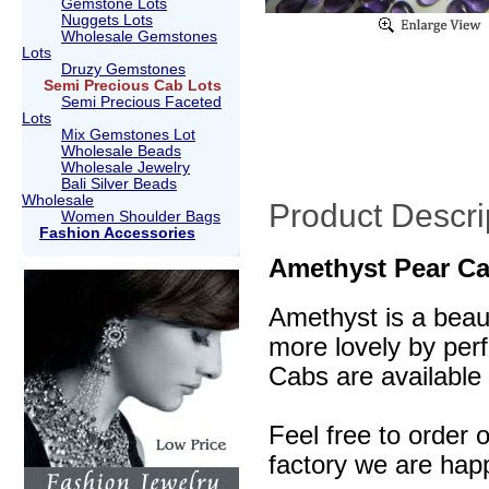
Gemstone Lots
Nuggets Lots
Wholesale Gemstones
Lots
Druzy Gemstones
Semi Precious Cab Lots
Semi Precious Faceted
Lots
Mix Gemstones Lot
Wholesale Beads
Wholesale Jewelry
Bali Silver Beads
Wholesale
Product Descri
Women Shoulder Bags
Fashion Accessories
Amethyst Pear Ca
Amethyst is a beaut
more lovely by perf
Cabs are available 
Feel free to order 
factory we are happ