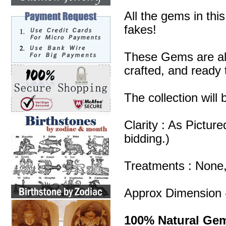
All the gems in thi
fakes!
These Gems are all
crafted, and ready 
The collection will
Clarity : As Pictur
bidding.)
Treatments : None
Approx Dimension 
100% Natural Ge