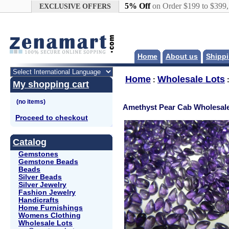
Google+
5% Off
on Order $199 to $399
EXCLUSIVE OFFERS
Home
About us
Shippi
Home
Wholesale Lots
:
My shopping cart
Amethyst Pear Cab Wholesale
Proceed to checkout
Catalog
Gemstones
Gemstone Beads
Beads
Silver Beads
Silver Jewelry
Fashion Jewelry
Handicrafts
Home Furnishings
Womens Clothing
Wholesale Lots