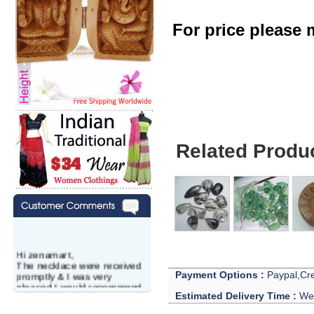
For price please m
Amethyst Lot - Wh
Related Produ
Hi zenamart,
The necklace were received
promptly & I was very
Payment Options :
Paypal,Cre
pleased.I would recommend
this vendor.It was a gift for
Estimated Delivery Time :
We 
my aunt�s birthday & she