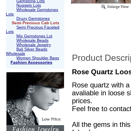
Gemstone Lots
Nuggets Lots
Wholesale Gemstones
Lots
Druzy Gemstones
Semi Precious Cab Lots
Semi Precious Faceted
Lots
Mix Gemstones Lot
Wholesale Beads
Wholesale Jewelry
Bali Silver Beads
Wholesale
Product Descri
Women Shoulder Bags
Fashion Accessories
Rose Quartz Loos
Rose quartz with a 
avaliable in loose 
prices.
Feel free to contac
All the gems in thi