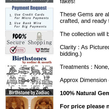
fakes!
These Gems are all
crafted, and ready 
The collection will
Clarity : As Pictur
bidding.)
Treatments : None
Approx Dimension 
100% Natural Ge
For price please m