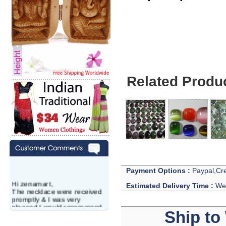
Gems Lots - Natur
Related Produ
Payment Options :
Paypal,Cre
Hi zenamart,
Estimated Delivery Time :
We 
The necklace were received
promptly & I was very
pleased.I would recommend
Ship to
this vendor.It was a gift for
my aunt�s birthday & she