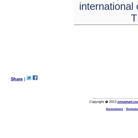
wanted multi stone necklace.
international
This was a perfect match for
her wish listand very
T
affordable as well.
Lisa
USA
Hello Ms Puja,
I am a returning customer at
zenamart i really impresed
with its products recoment
zenamart again.
Ethan
USA
Hello zenamart.com,
Great seller! Quality Item,
Share
|
very beautiful, THANK YOU!
Fast delivery, Reccomend
A++
Aasim
Africa
Copyright � 2013
zenamart.c
Hi zenamart
Gemstones
|
Gemsto
The product quality is nice,
price is reasonable and the
shipping was quick!
Cheng
China