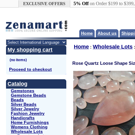
Google+
5% Off
on Order $199 to $399
EXCLUSIVE OFFERS
Home
About us
Shippi
Home
Wholesale Lots
:
My shopping cart
Rose Quartz Loose Shape Siz
Proceed to checkout
Catalog
Gemstones
Gemstone Beads
Beads
Silver Beads
Silver Jewelry
Fashion Jewelry
Handicrafts
Home Furnishings
Womens Clothing
Wholesale Lots