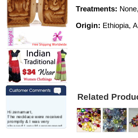
Treatments:
None,
Origin:
Ethiopia, A
Related Produ
Hi zenamart,
The necklace were received
promptly & I was very
pleased.I would recommend
this vendor.It was a gift for
my aunt�s birthday & she