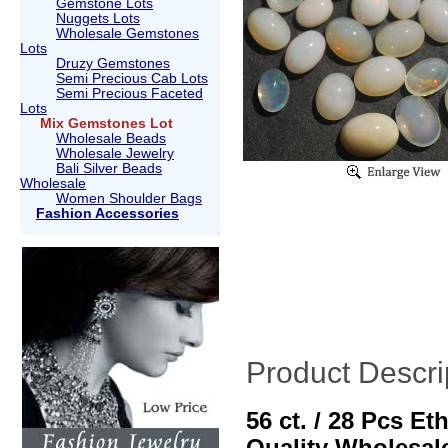
Gemstone Lots
Nuggets Lots
Wholesale Gemstones
Lots
Druzy Gemstones
Semi Precious Cab Lots
Semi Precious Faceted
Lots
Mix Gemstones Lot
Wholesale Beads
Wholesale Jewelry
Bali Silver Beads
Wholesale
Women Shoulder Bags
Fashion Accessories
Product Descri
56 ct. / 28 Pcs E
Quality Wholesal