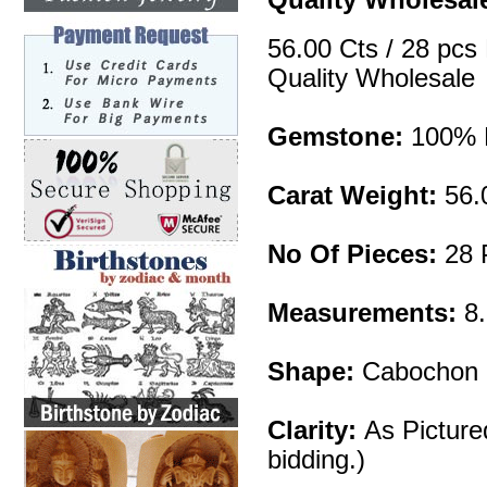
56.00 Cts / 28 pcs
Quality Wholesale
Gemstone:
100% N
Carat Weight:
56.
No Of Pieces:
28 
Measurements:
8
Shape:
Cabochon 
Clarity:
As Picture
bidding.)