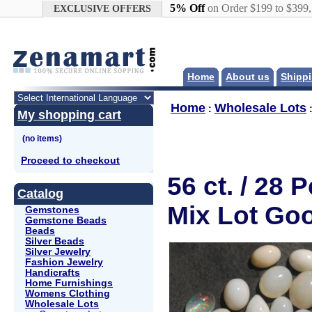
Google+
5% Off
on Order $199 to $399
EXCLUSIVE OFFERS
Home
About us
Shippi
Home
Wholesale Lots
:
My shopping cart
Proceed to checkout
56 ct. / 28
Catalog
Mix Lot Go
Gemstones
Gemstone Beads
Beads
Silver Beads
Silver Jewelry
Fashion Jewelry
Handicrafts
Home Furnishings
Womens Clothing
Wholesale Lots