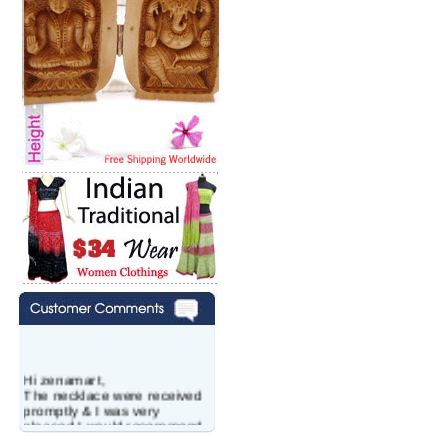
Hi zenamart,
The necklace were received
promptly & I was very
pleased.I would recommend
this vendor.It was a gift for