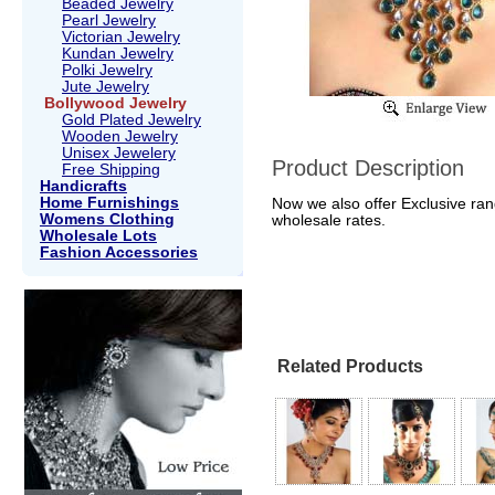
Beaded Jewelry
Pearl Jewelry
Victorian Jewelry
Kundan Jewelry
Polki Jewelry
Jute Jewelry
Bollywood Jewelry
Gold Plated Jewelry
Wooden Jewelry
Unisex Jewelery
Product Description
Free Shipping
Handicrafts
Home Furnishings
Now we also offer Exclusive rang
Womens Clothing
wholesale rates.
Wholesale Lots
Fashion Accessories
Related Products