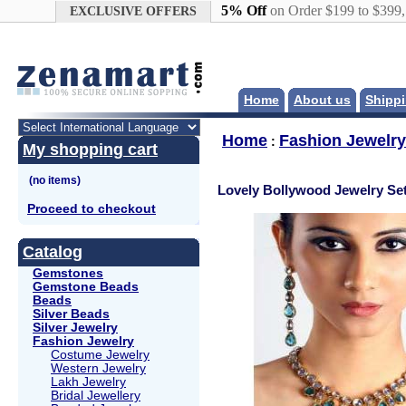
Google+
5% Off
on Order $199 to $399
EXCLUSIVE OFFERS
Home
About us
Shippi
Home
Fashion Jewelry
:
My shopping cart
Lovely Bollywood Jewelry Se
Proceed to checkout
Catalog
Gemstones
Gemstone Beads
Beads
Silver Beads
Silver Jewelry
Fashion Jewelry
Costume Jewelry
Western Jewelry
Lakh Jewelry
Bridal Jewellery