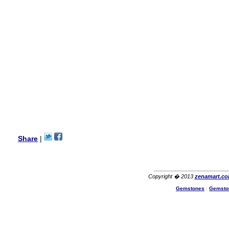
my aunt�s birthday & she
wanted multi stone necklace.
This was a perfect match for
her wish listand very
affordable as well.
Lisa
USA
Hello Ms Puja,
I am a returning customer at
zenamart i really impresed
with its products recoment
zenamart again.
Ethan
USA
Hello zenamart.com,
Great seller! Quality Item,
Share
|
very beautiful, THANK YOU!
Fast delivery, Reccomend
A++
Aasim
Africa
Copyright � 2013
zenamart.c
Hi zenamart
Gemstones
|
Gemsto
The product quality is nice,
price is reasonable and the
shipping was quick!
Cheng
China