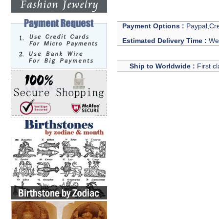
Payment Options :
Paypal,Cre
Estimated Delivery Time :
We 
Ship to Worldwide :
First c