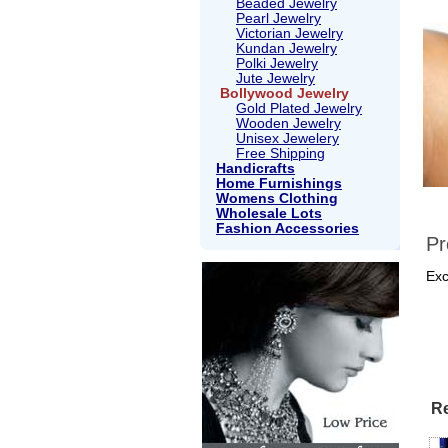
Beaded Jewelry
Pearl Jewelry
Victorian Jewelry
Kundan Jewelry
Polki Jewelry
Jute Jewelry
Bollywood Jewelry
Gold Plated Jewelry
Wooden Jewelry
Unisex Jewelery
Free Shipping
Handicrafts
Home Furnishings
Womens Clothing
Wholesale Lots
Fashion Accessories
Pr
Exc
Re