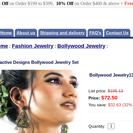
 Off
on Order $199 to $399,
10% Off
on Order $400 & above +
Free
Home
About us
Shipping and delivery
FAQ's
Contact Us
ome
Fashion Jewelry
Bollywood Jewelry
:
:
:
ractive Designs Bollywood Jewelry Set
Bollywood Jewelry1
List price:
$105.13
$72.50
Price:
You save:
$32.63 (32% 
Quantity: