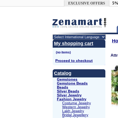
Google+
5%
EXCLUSIVE OFFERS
H
My shopping cart
Att
Proceed to checkout
Catalog
Gemstones
Gemstone Beads
Beads
Silver Beads
Silver Jewelry
Fashion Jewelry
Costume Jewelry
Western Jewelry
Lakh Jewelry
Bridal Jewellery