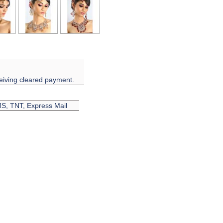
eiving cleared payment.
EMS, TNT, Express Mail