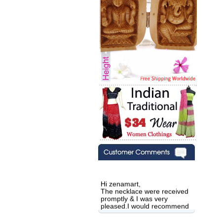
Hi zenamart,
The necklace were received
promptly & I was very
pleased.I would recommend
this vendor.It was a gift for
my aunt�s birthday & she