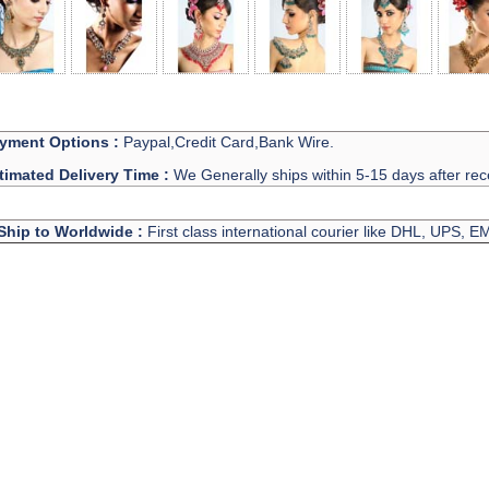
yment Options :
Paypal,Credit Card,Bank Wire.
timated Delivery Time :
We Generally ships within 5-15 days after rec
Ship to Worldwide :
First class international courier like DHL, UPS, 