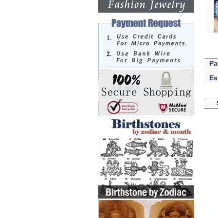
Pa
Es