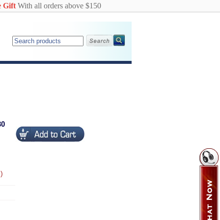
 Gift
With all orders above $150
30
)