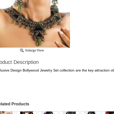
oduct Description
lusive Design Bollywood Jewelry Set collection are the key attraction o
lated Products