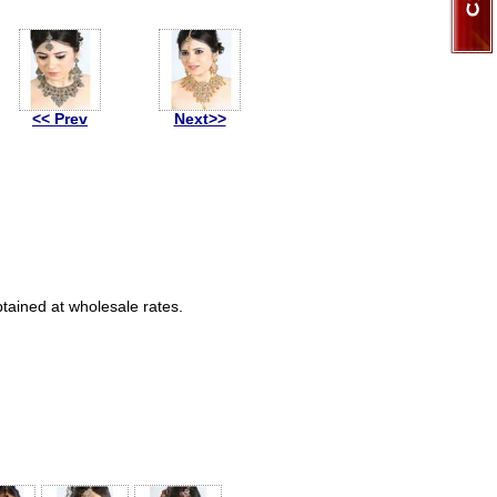
<< Prev
Next>>
btained at wholesale rates.