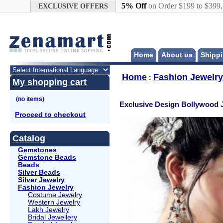
Google+
5% Off
on Order $199 to $399
EXCLUSIVE OFFERS
Home
About us
Shippi
Home
Fashion Jewelry
:
My shopping cart
Exclusive Design Bollywood 
Proceed to checkout
Catalog
Gemstones
Gemstone Beads
Beads
Silver Beads
Silver Jewelry
Fashion Jewelry
Costume Jewelry
Western Jewelry
Lakh Jewelry
Bridal Jewellery