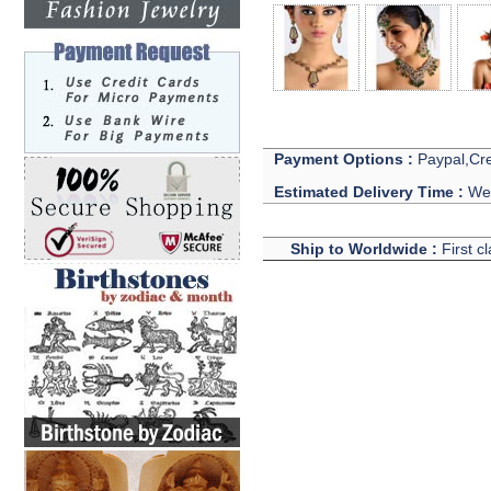
Payment Options :
Paypal,Cre
Estimated Delivery Time :
We 
Ship to Worldwide :
First c