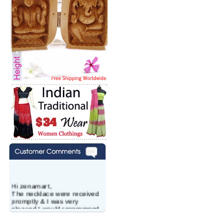
Hi zenamart,
The necklace were received
promptly & I was very
pleased.I would recommend
this vendor.It was a gift for