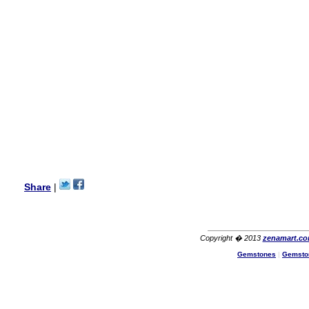
my aunt�s birthday & she
wanted multi stone necklace.
This was a perfect match for
her wish listand very
affordable as well.
Lisa
USA
Hello Ms Puja,
I am a returning customer at
zenamart i really impresed
with its products recoment
zenamart again.
Ethan
USA
Hello zenamart.com,
Great seller! Quality Item,
Share
|
very beautiful, THANK YOU!
Fast delivery, Reccomend
A++
Aasim
Africa
Copyright � 2013
zenamart.c
Hi zenamart
Gemstones
|
Gemsto
The product quality is nice,
price is reasonable and the
shipping was quick!
Cheng
China