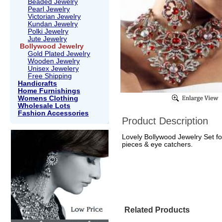
Beaded Jewelry
Pearl Jewelry
Victorian Jewelry
Kundan Jewelry
Polki Jewelry
Jute Jewelry
Bollywood Jewelry
Gold Plated Jewelry
Wooden Jewelry
Unisex Jewelery
Free Shipping
Handicrafts
Home Furnishings
Womens Clothing
Wholesale Lots
Fashion Accessories
Product Description
Lovely Bollywood Jewelry Set fo
pieces & eye catchers.
Related Products