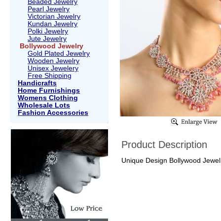
Beaded Jewelry
Pearl Jewelry
Victorian Jewelry
Kundan Jewelry
Polki Jewelry
Jute Jewelry
Bollywood Jewelry
Gold Plated Jewelry
Wooden Jewelry
Unisex Jewelery
Free Shipping
Handicrafts
Home Furnishings
Womens Clothing
Wholesale Lots
Fashion Accessories
Product Description
Unique Design Bollywood Jewelry