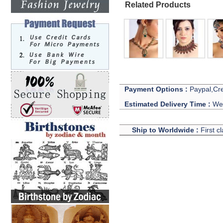
Related Products
Payment Options :
Paypal,Cre
Estimated Delivery Time :
We 
Ship to Worldwide :
First c