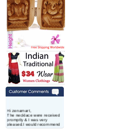
Hi zenamart,
The necklace were received
promptly & I was very
pleased.I would recommend
this vendor.It was a gift for
my aunt�s birthday & she