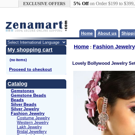
Google+
5% Off
on Order $199 to $399
EXCLUSIVE OFFERS
Home
About us
Shippi
Home
Fashion Jewelry
:
My shopping cart
Lovely Bollywood Jewelry Se
Proceed to checkout
Catalog
Gemstones
Gemstone Beads
Beads
Silver Beads
Silver Jewelry
Fashion Jewelry
Costume Jewelry
Western Jewelry
Lakh Jewelry
Bridal Jewellery