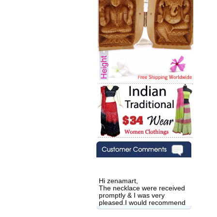
Hi zenamart,
The necklace were received
promptly & I was very
pleased.I would recommend
this vendor.It was a gift for
my aunt�s birthday & she