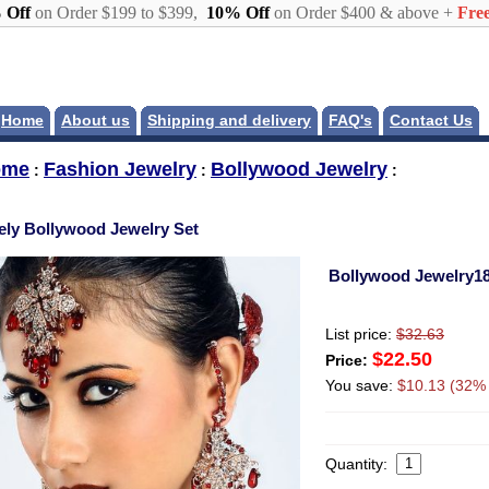
 Off
on Order $199 to $399,
10% Off
on Order $400 & above +
Free
Home
About us
Shipping and delivery
FAQ's
Contact Us
ome
Fashion Jewelry
Bollywood Jewelry
:
:
:
ely Bollywood Jewelry Set
Bollywood Jewelry1
List price:
$32.63
$22.50
Price:
You save:
$10.13 (32% 
Quantity: