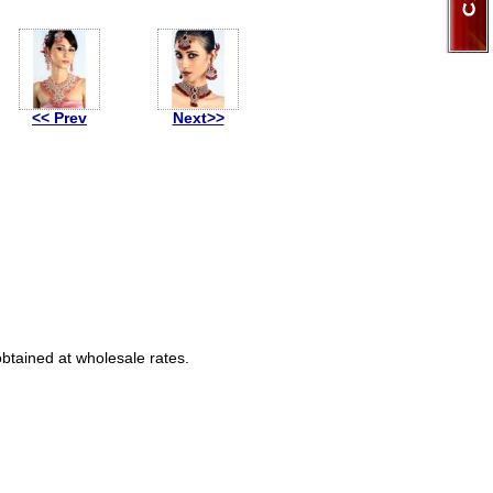
<< Prev
Next>>
obtained at wholesale rates.