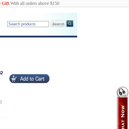
 Gift
With all orders above $150
82
)