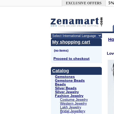
Google+
5%
EXCLUSIVE OFFERS
H
My shopping cart
Lov
Proceed to checkout
Catalog
Gemstones
Gemstone Beads
Beads
Silver Beads
Silver Jewelry
Fashion Jewelry
Costume Jewelry
Western Jewelry
Lakh Jewelry
Bridal Jewellery