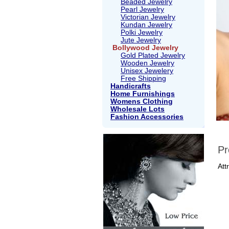
Beaded Jewelry
Pearl Jewelry
Victorian Jewelry
Kundan Jewelry
Polki Jewelry
Jute Jewelry
Bollywood Jewelry
Gold Plated Jewelry
Wooden Jewelry
Unisex Jewelery
Free Shipping
Handicrafts
Home Furnishings
Womens Clothing
Wholesale Lots
Fashion Accessories
Pr
Att