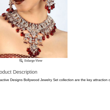
oduct Description
ractive Designs Bollywood Jewelry Set collection are the key attraction 