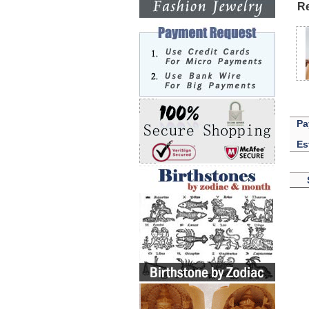
Re
Pa
Es