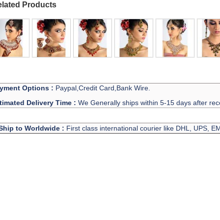
lated Products
yment Options :
Paypal,Credit Card,Bank Wire.
timated Delivery Time :
We Generally ships within 5-15 days after rec
Ship to Worldwide :
First class international courier like DHL, UPS, 