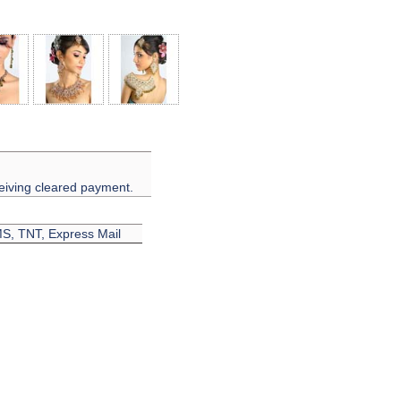
eiving cleared payment.
EMS, TNT, Express Mail