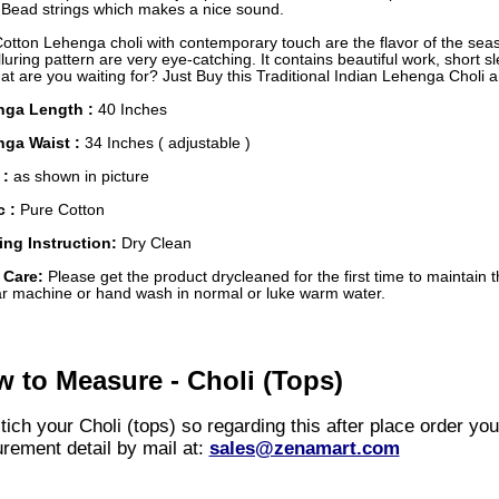
r Bead strings which makes a nice sound.
Cotton Lehenga choli with contemporary touch are the flavor of the se
luring pattern are very eye-catching. It contains beautiful work, short s
t are you waiting for? Just Buy this Traditional Indian Lehenga Choli 
nga Length :
40 Inches
ga Waist :
34 Inches ( adjustable )
 :
as shown in picture
c :
Pure Cotton
ng Instruction:
Dry Clean
 Care:
Please get the product drycleaned for the first time to maintain t
ar machine or hand wash in normal or luke warm water.
 to Measure - Choli (Tops)
ich your Choli (tops) so regarding this after place order yo
rement detail by mail at:
sales@zenamart.com