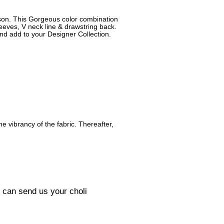
ason. This Gorgeous color combination
leeves, V neck line & drawstring back.
and add to your Designer Collection.
he vibrancy of the fabric. Thereafter,
u can send us your choli