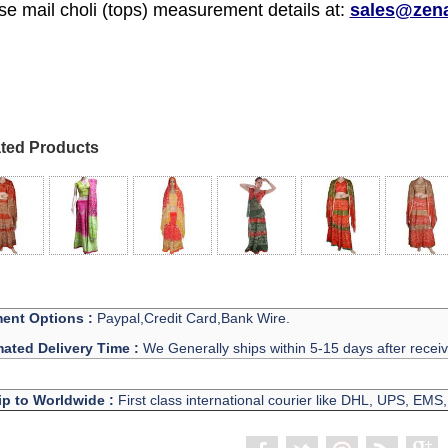
se mail choli (tops) measurement details at:
sales@zen
ted Products
ent Options :
Paypal,Credit Card,Bank Wire.
mated Delivery Time :
We Generally ships within 5-15 days after recei
ip to Worldwide :
First class international courier like DHL, UPS, EMS