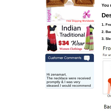
You n
Des
1. Fr
2. Ba
3. Sl
Hi zenamart,
The necklace were received
promptly & I was very
pleased.I would recommend
this vendor.It was a gift for
my aunt�s birthday & she
wanted multi stone necklace.
This was a perfect match for
her wish listand very
affordable as well.
Lisa