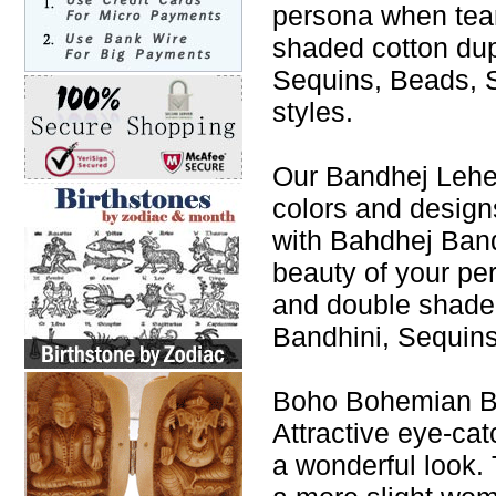
persona when tea
shaded cotton du
Sequins, Beads, S
styles.
Our Bandhej Leheng
colors and design
with Bahdhej Band
beauty of your p
and double shade
Bandhini, Sequins
Boho Bohemian Ba
Attractive eye-cat
a wonderful look. 