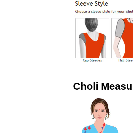
Choli Meas