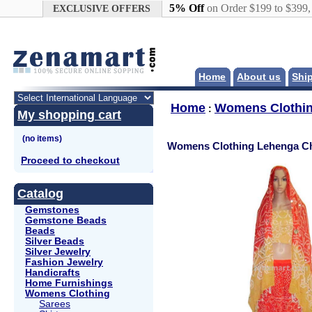
Google+
5% Off
on Order $199 to $399
EXCLUSIVE OFFERS
Home
About us
Shi
Home
Womens Clothi
:
My shopping cart
Womens Clothing Lehenga Ch
Proceed to checkout
Catalog
Gemstones
Gemstone Beads
Beads
Silver Beads
Silver Jewelry
Fashion Jewelry
Handicrafts
Home Furnishings
Womens Clothing
Sarees