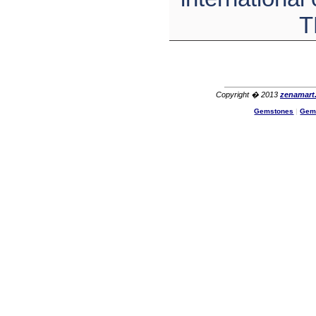
T
Copyright � 2013
zenamart
Gemstones
|
Gem