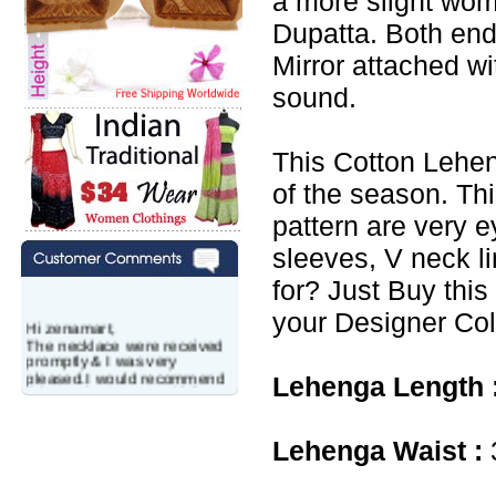
a more slight wo
Dupatta. Both end
Mirror attached w
sound.
This Cotton Lehen
of the season. Th
pattern are very e
sleeves, V neck l
for? Just Buy this
your Designer Col
Hi zenamart,
The necklace were received
promptly & I was very
pleased.I would recommend
Lehenga Length 
this vendor.It was a gift for
my aunt�s birthday & she
wanted multi stone necklace.
This was a perfect match for
Lehenga Waist :
her wish listand very
affordable as well.
Lisa