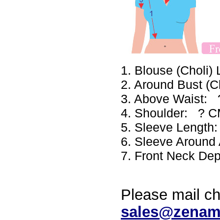
1. Blouse (Choli
2. Around Bust (
3. Above Waist:
4. Shoulder: ? 
5. Sleeve Lengt
6. Sleeve Aroun
7. Front Neck De
Please mail ch
sales@zenam