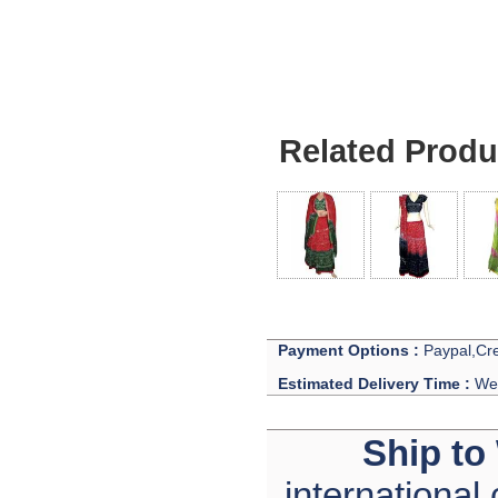
Related Produ
Payment Options :
Paypal,Cre
Estimated Delivery Time :
We 
Ship to
international