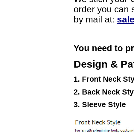
Ethan
USA
order you can 
Hello zenamart
by mail at:
sal
Today i recived my skirt wow/
very very Happy with it
thanks zenamart i timely
recieved my product.
Luciana
Italy
You need to pr
Hi zenamart
Wonderful silk bed sheet and
fast shipping. The wife loves
Design & Pa
it. Thanks :-)
Joseph
USA
1. Front Neck Sty
Hi zenamart
Beautiful beads! Thanks for
2. Back Neck Sty
the excellent service and
fast, reasonable shipping! A+
Ryan
3. Sleeve Style
USA
Hi zenamart
Product as expected, very
fast delivery time.great all
round, would recommend to
all, Cheers