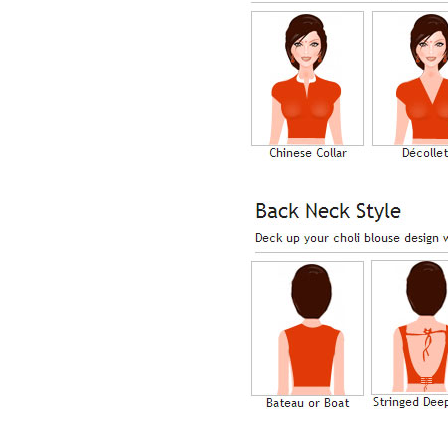
Lisa
USA