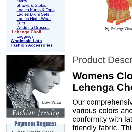
Skirts
Shawls & Stoles
Ladies Kurtis & Tops
Ladies Bikini Sets
Ladies Night Wear
Suits
Wedding Dresses
Lehenga Choli
Leggings
Wholesale Lots
Fashion Accessories
Product Descr
Womens Clot
Lehenga Cho
Our comprehensive
various colors an
conformity with la
friendly fabric. T