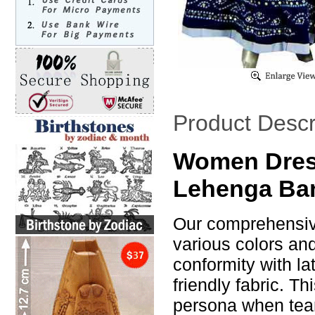
Product Descr
Women Dress
Lehenga Ban
Our comprehensive
various colors an
conformity with la
friendly fabric. T
persona when tea