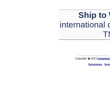
Ship to
international
T
Copyright � 2013
zenamart
Gemstones
|
Gem