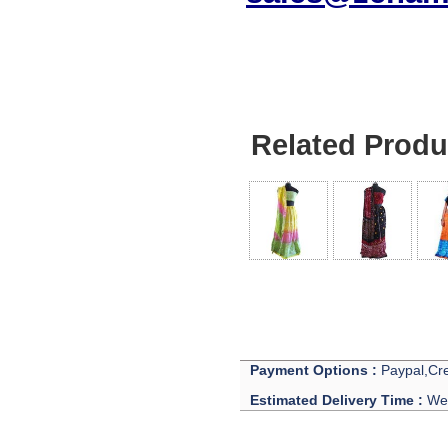
Related Produ
Payment Options :
Paypal,Cre
Estimated Delivery Time :
We 