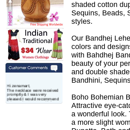
shaded cotton du
Sequins, Beads, S
styles.
Our Bandhej Leheng
colors and design
with Bahdhej Band
beauty of your p
and double shade
Bandhini, Sequins
Hi zenamart,
The necklace were received
promptly & I was very
Boho Bohemian Ba
pleased.I would recommend
this vendor.It was a gift for
Attractive eye-cat
my aunt�s birthday & she
wanted multi stone necklace.
a wonderful look. 
This was a perfect match for
her wish listand very
a more slight wo
affordable as well.
Lisa