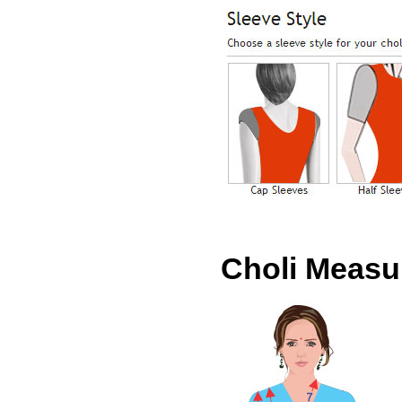
Choli Meas