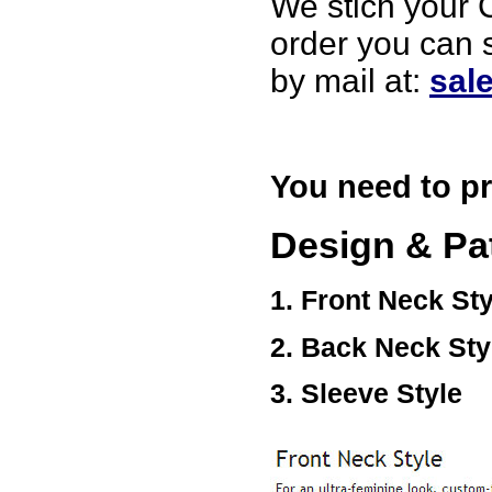
We stich your C
USA
order you can 
by mail at:
sal
You need to pr
Design & Pa
1. Front Neck Sty
2. Back Neck Sty
3. Sleeve Style