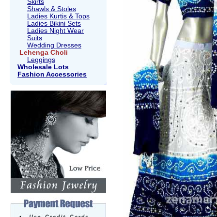
Skirts
Shawls & Stoles
Ladies Kurtis & Tops
Ladies Bikini Sets
Ladies Night Wear
Suits
Wedding Dresses
Lehenga Choli
Leggings
Wholesale Lots
Fashion Accessories