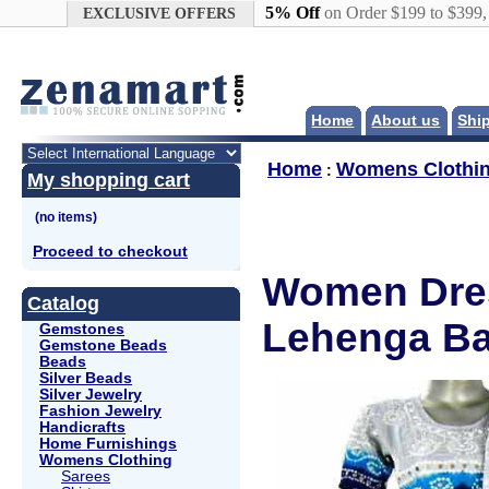
Google+
5% Off
on Order $199 to $399
EXCLUSIVE OFFERS
Home
About us
Shi
Home
Womens Clothi
:
My shopping cart
Proceed to checkout
Women Dres
Catalog
Lehenga Ba
Gemstones
Gemstone Beads
Beads
Silver Beads
Silver Jewelry
Fashion Jewelry
Handicrafts
Home Furnishings
Womens Clothing
Sarees