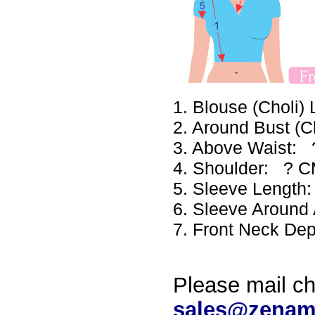
1. Blouse (Choli
2. Around Bust (
3. Above Waist:
4. Shoulder: ? 
5. Sleeve Lengt
6. Sleeve Aroun
7. Front Neck De
Please mail ch
sales@zenam