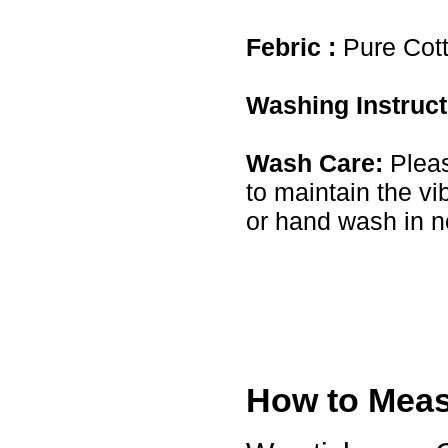
USA
Febric :
Pure Cot
Hello zenamart
Today i recived my skirt wow/
very very Happy with it
thanks zenamart i timely
Washing Instruc
recieved my product.
Luciana
Italy
Wash Care:
Pleas
Hi zenamart
Wonderful silk bed sheet and
to maintain the vi
fast shipping. The wife loves
it. Thanks :-)
or hand wash in n
Joseph
USA
Hi zenamart
Beautiful beads! Thanks for
the excellent service and
fast, reasonable shipping! A+
Ryan
USA
Hi zenamart
Product as expected, very
How to Measu
fast delivery time.great all
round, would recommend to
all, Cheers
Lisa