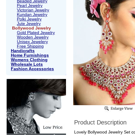
Beaded Jewelry
Pearl Jewelry
Victorian Jewelry
Kundan Jewelry
Polki Jewelry
Jute Jewelry
Bollywood Jewelry
Gold Plated Jewelry
Wooden Jewelry
Unisex Jewelery
Free Shipping
Handicrafts
Home Furnishings
Womens Clothing
Wholesale Lots
Fashion Accessories
Product Description
Lovely Bollywood Jewelry Set col