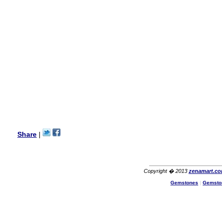
my aunt�s birthday & she
wanted multi stone necklace.
This was a perfect match for
her wish listand very
affordable as well.
Lisa
USA
Hello Ms Puja,
I am a returning customer at
zenamart i really impresed
with its products recoment
zenamart again.
Ethan
USA
Hello zenamart.com,
Great seller! Quality Item,
Share
|
very beautiful, THANK YOU!
Fast delivery, Reccomend
A++
Aasim
Africa
Copyright � 2013
zenamart.c
Hi zenamart
Gemstones
|
Gemsto
The product quality is nice,
price is reasonable and the
shipping was quick!
Cheng
China