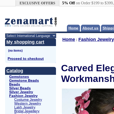
Google+
5% Off
on Order $199 to $399
EXCLUSIVE OFFERS
Home
About us
Shippi
Home
Fashion Jewelry
:
My shopping cart
Proceed to checkout
Carved Eleg
Catalog
Workmanshi
Gemstones
Gemstone Beads
Beads
Silver Beads
Silver Jewelry
Fashion Jewelry
Costume Jewelry
Western Jewelry
Lakh Jewelry
Bridal Jewellery