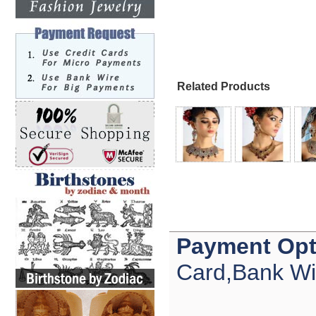
Related Products
Payment Opt
Card,Bank Wi