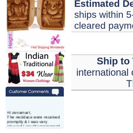
Estimated De
ships within 5
cleared paym
Ship to
international
T
Hi zenamart,
The necklace were received
promptly & I was very
pleased.I would recommend
this vendor.It was a gift for