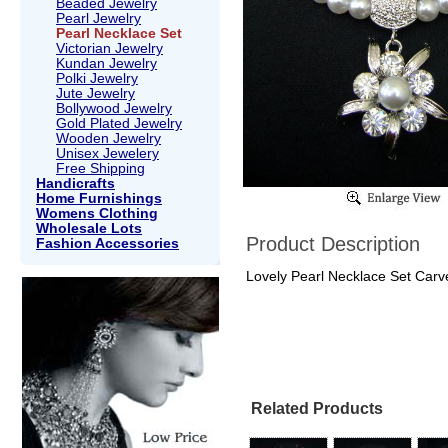
Beaded Jewelry
Pearl Jewelry
Pearl Necklace Set
Victorian Jewelry
Kundan Jewelry
Polki Jewelry
Jute Jewelry
Bollywood Jewelry
Gold Plated Jewelry
Wooden Jewelry
Unisex Jewelery
Free Shipping
Handicrafts
Home Furnishings
Womens Clothing
Wholesale Lots
Product Description
Fashion Accessories
Lovely Pearl Necklace Set Carv
Related Products