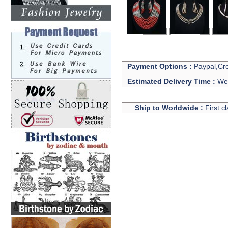
Payment Options :
Paypal,Cre
Estimated Delivery Time :
We 
Ship to Worldwide :
First c