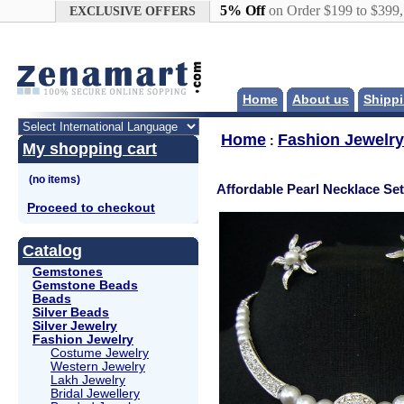
Google+
5% Off
on Order $199 to $399
EXCLUSIVE OFFERS
Home
About us
Shippi
Home
Fashion Jewelry
:
My shopping cart
Affordable Pearl Necklace Set
Proceed to checkout
Catalog
Gemstones
Gemstone Beads
Beads
Silver Beads
Silver Jewelry
Fashion Jewelry
Costume Jewelry
Western Jewelry
Lakh Jewelry
Bridal Jewellery