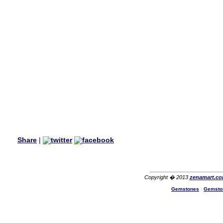
my aunt�s birthday & she
wanted multi stone necklace.
This was a perfect match for
her wish listand very
affordable as well.
Lisa
USA
Hello Ms Puja,
I am a returning customer at
zenamart i really impresed
with its products recoment
zenamart again.
Ethan
USA
Hello zenamart.com,
Great seller! Quality Item,
Share
|
very beautiful, THANK YOU!
Fast delivery, Reccomend
A++
Aasim
Africa
Copyright � 2013
zenamart.c
Hi zenamart
Gemstones
|
Gemsto
The product quality is nice,
price is reasonable and the
shipping was quick!
Cheng