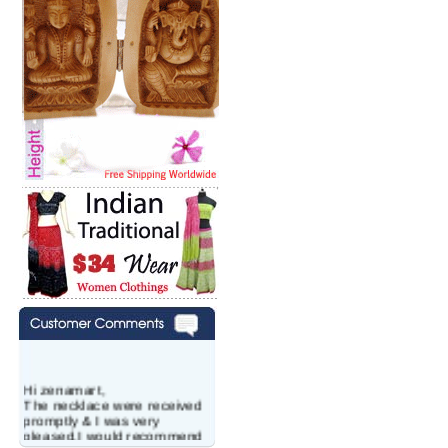
Hi zenamart,
The necklace were received
promptly & I was very
pleased.I would recommend
this vendor.It was a gift for