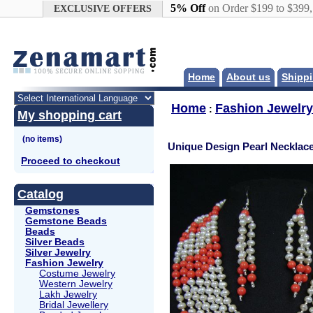
Google+
5% Off
on Order $199 to $399
EXCLUSIVE OFFERS
Home
About us
Shippi
Home
Fashion Jewelry
:
My shopping cart
Unique Design Pearl Necklace
Proceed to checkout
Catalog
Gemstones
Gemstone Beads
Beads
Silver Beads
Silver Jewelry
Fashion Jewelry
Costume Jewelry
Western Jewelry
Lakh Jewelry
Bridal Jewellery