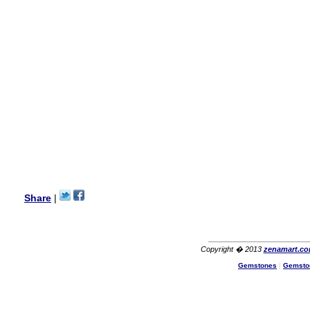
this vendor.It was a gift for
my aunt�s birthday & she
wanted multi stone necklace.
This was a perfect match for
her wish listand very
affordable as well.
Lisa
USA
Hello Ms Puja,
I am a returning customer at
zenamart i really impresed
with its products recoment
zenamart again.
Ethan
USA
Hello zenamart.com,
Great seller! Quality Item,
Share
|
very beautiful, THANK YOU!
Fast delivery, Reccomend
A++
Aasim
Africa
Copyright � 2013
zenamart.c
Hi zenamart
Gemstones
|
Gemsto
The product quality is nice,
price is reasonable and the
shipping was quick!
Cheng