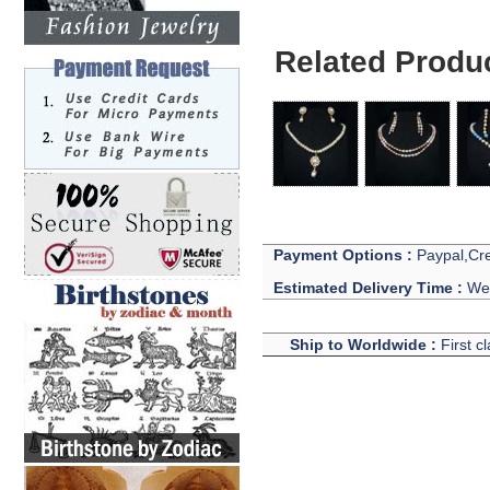
Related Produ
Payment Options :
Paypal,Cre
Estimated Delivery Time :
We 
Ship to Worldwide :
First c