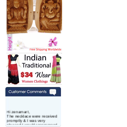
Hi zenamart,
The necklace were received
promptly & I was very
pleased.I would recommend