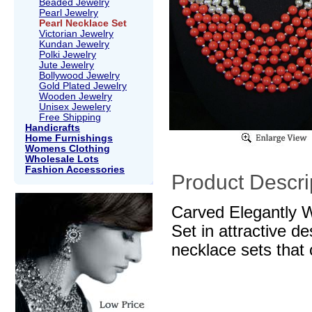
Beaded Jewelry
Pearl Jewelry
Pearl Necklace Set
Victorian Jewelry
Kundan Jewelry
Polki Jewelry
Jute Jewelry
Bollywood Jewelry
Gold Plated Jewelry
Wooden Jewelry
Unisex Jewelery
Free Shipping
Handicrafts
Home Furnishings
Womens Clothing
Wholesale Lots
Fashion Accessories
Product Descri
Carved Elegantly 
Set in attractive d
necklace sets that 