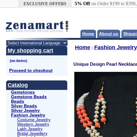
Google+
5% Off
on Order $199 to $399
EXCLUSIVE OFFERS
Home
About us
Shippi
Home
Fashion Jewelry
:
My shopping cart
Unique Design Pearl Necklace
Proceed to checkout
Catalog
Gemstones
Gemstone Beads
Beads
Silver Beads
Silver Jewelry
Fashion Jewelry
Costume Jewelry
Western Jewelry
Lakh Jewelry
Bridal Jewellery