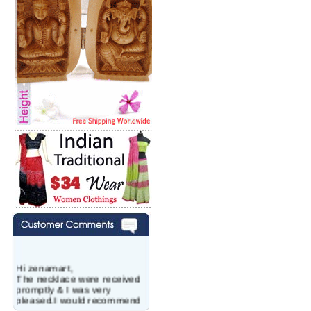
Hi zenamart,
The necklace were received
promptly & I was very
pleased.I would recommend
this vendor.It was a gift for