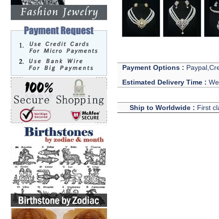
Payment Options :
Paypal,Cre
Estimated Delivery Time :
We 
Ship to Worldwide :
First c