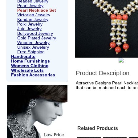
Beaded Jewelry
Pearl Jewelry
Pearl Necklace Set
Victorian Jewelry
Kundan Jewelry
Polki Jewelry
Jute Jewelry
Bollywood Jewelry
Gold Plated Jewelry
Wooden Jewelry
Unisex Jewelery
Free Shipping
Handicrafts
Home Furnishings
Womens Clothing
Wholesale Lots
Product Description
Fashion Accessories
Attractive Designs Pearl Necklac
that can be matched each to an 
Related Products