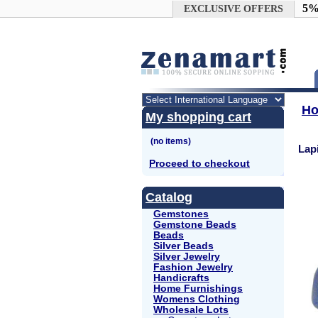
Google+
5%
EXCLUSIVE OFFERS
H
My shopping cart
Lap
Proceed to checkout
Catalog
Gemstones
Gemstone Beads
Beads
Silver Beads
Silver Jewelry
Fashion Jewelry
Handicrafts
Home Furnishings
Womens Clothing
Wholesale Lots