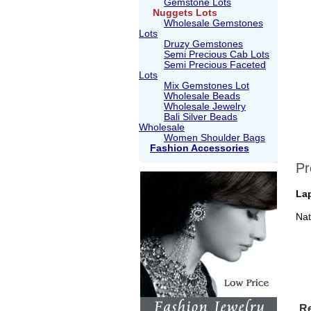
Gemstone Lots
Nuggets Lots
Wholesale Gemstones
Lots
Druzy Gemstones
Semi Precious Cab Lots
Semi Precious Faceted
Lots
Mix Gemstones Lot
Wholesale Beads
Wholesale Jewelry
Bali Silver Beads
Wholesale
Women Shoulder Bags
Fashion Accessories
Pr
Lap
Nat
Re