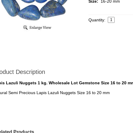
Size:
16-20 mm
Quantity:
oduct Description
is Lazuli Nuggets 1 kg. Wholesale Lot Gemstone Size 16 to 20 m
ural Semi Precious Lapis Lazuli Nuggets Size 16 to 20 mm
lated Products