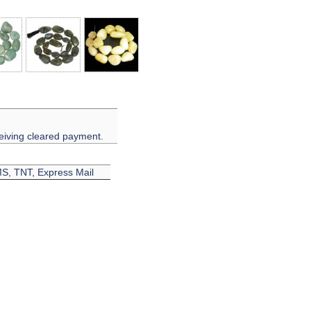
eiving cleared payment.
EMS, TNT, Express Mail