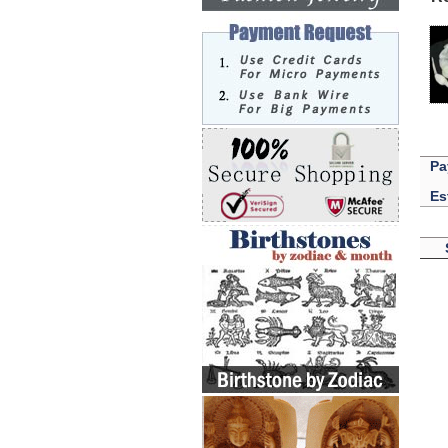
Pa
Es