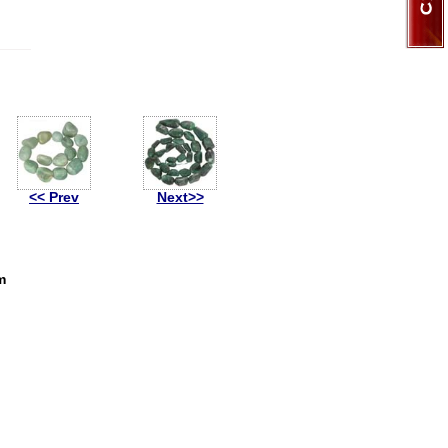
<< Prev
Next>>
m