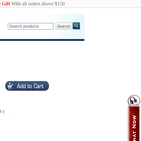
 Gift
With all orders above $150
 )