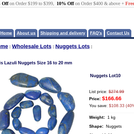
 Off
on Order $199 to $399,
10% Off
on Order $400 & above +
Free
Home
About us
Shipping and delivery
FAQ's
Contact Us
ome
Wholesale Lots
Nuggets Lots
:
:
:
is Lazuli Nuggets Size 16 to 20 mm
Nuggets Lot10
List price:
$274.99
$166.66
Price:
You save:
$108.33 (40%
Weight:
1 kg
Shape:
Nuggets