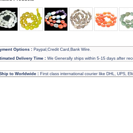
yment Options :
Paypal,Credit Card,Bank Wire.
timated Delivery Time :
We Generally ships within 5-15 days after rec
Ship to Worldwide :
First class international courier like DHL, UPS, 