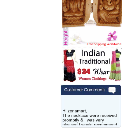
Hi zenamart,
The necklace were received
promptly & I was very
pleased.I would recommend
this vendor.It was a gift for
my aunt�s birthday & she