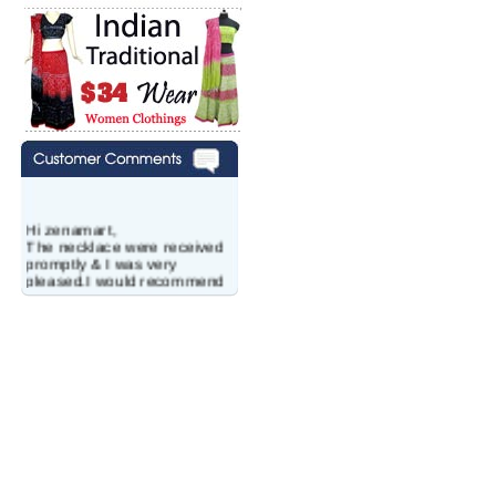
Hi zenamart,
The necklace were received
promptly & I was very
pleased.I would recommend
this vendor.It was a gift for
my aunt�s birthday & she
wanted multi stone necklace.
This was a perfect match for
her wish listand very
affordable as well.
Lisa
USA
Hello Ms Puja,
I am a returning customer at
zenamart i really impresed