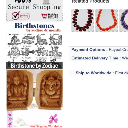
Related Products
Payment Options :
Paypal,Cre
Estimated Delivery Time :
We 
Ship to Worldwide :
First c