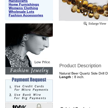
Handicrafts
Home Furnishings
Womens Clothing
Wholesale Lots
Fashion Accessories
Product Description
Natural Beer Quartz Side Drill D
Length :
8 inch.