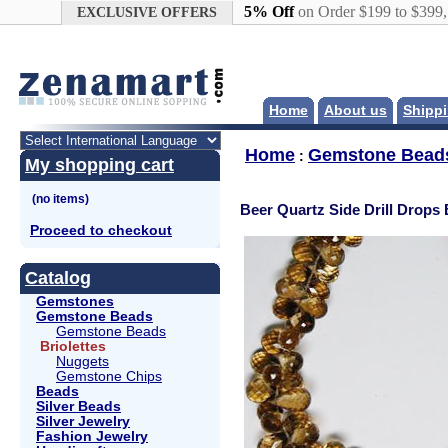
Google+
5% Off
on Order $199 to $399
EXCLUSIVE OFFERS
Home
About us
Shippi
Home
Gemstone Bead
:
My shopping cart
Beer Quartz Side Drill Drops 
Proceed to checkout
Catalog
Gemstones
Gemstone Beads
Gemstone Beads
Briolettes
Nuggets
Gemstone Chips
Beads
Silver Beads
Silver Jewelry
Fashion Jewelry