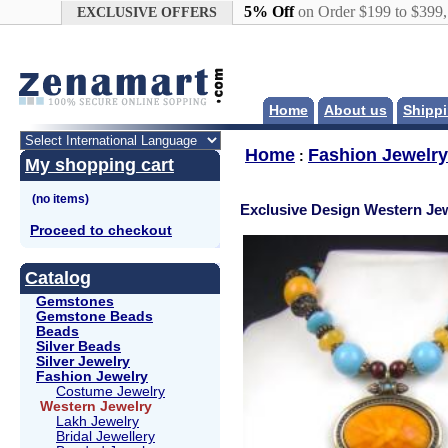
Google+
5% Off
on Order $199 to $399
EXCLUSIVE OFFERS
Home
About us
Shippi
Home
Fashion Jewelry
:
My shopping cart
Exclusive Design Western Jew
Proceed to checkout
Catalog
Gemstones
Gemstone Beads
Beads
Silver Beads
Silver Jewelry
Fashion Jewelry
Costume Jewelry
Western Jewelry
Lakh Jewelry
Bridal Jewellery