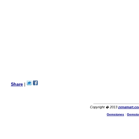
my aunt�s birthday & she
wanted multi stone necklace.
This was a perfect match for
her wish listand very
affordable as well.
Lisa
USA
Hello Ms Puja,
I am a returning customer at
zenamart i really impresed
with its products recoment
zenamart again.
Ethan
USA
Hello zenamart.com,
Great seller! Quality Item,
Share
|
very beautiful, THANK YOU!
Fast delivery, Reccomend
A++
Aasim
Africa
Copyright � 2013
zenamart.c
Hi zenamart
Gemstones
|
Gemsto
The product quality is nice,
price is reasonable and the
shipping was quick!
Cheng
China