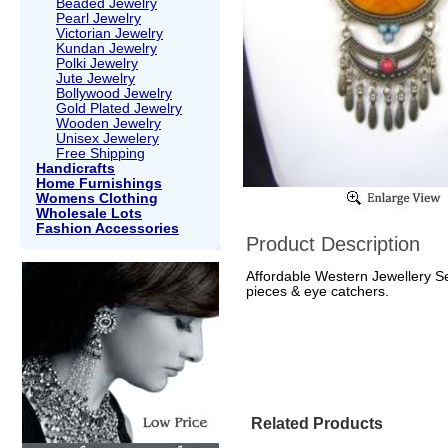
Beaded Jewelry
Pearl Jewelry
Victorian Jewelry
Kundan Jewelry
Polki Jewelry
Jute Jewelry
Bollywood Jewelry
Gold Plated Jewelry
Wooden Jewelry
Unisex Jewelery
Free Shipping
Handicrafts
Home Furnishings
Womens Clothing
Wholesale Lots
Fashion Accessories
Product Description
Affordable Western Jewellery Se
pieces & eye catchers.
Related Products