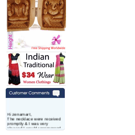
Hi zenamart,
The necklace were received
promptly & I was very
pleased.I would recommend
this vendor.It was a gift for