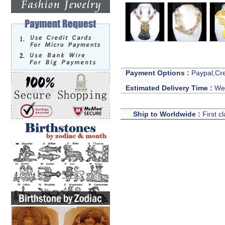
Payment Options :
Paypal,Cre
Estimated Delivery Time :
We 
Ship to Worldwide :
First c