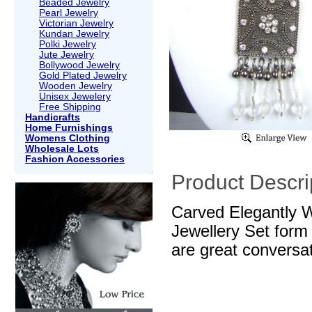
Beaded Jewelry
Pearl Jewelry
Victorian Jewelry
Kundan Jewelry
Polki Jewelry
Jute Jewelry
Bollywood Jewelry
Gold Plated Jewelry
Wooden Jewelry
Unisex Jewelery
Free Shipping
Handicrafts
Home Furnishings
Womens Clothing
Wholesale Lots
Fashion Accessories
Product Descri
Carved Elegantly 
Jewellery Set form
are great conversa