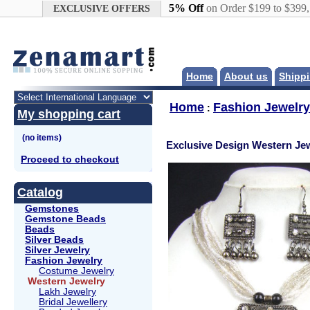
Google+
5% Off
on Order $199 to $399
EXCLUSIVE OFFERS
Home
About us
Shippi
Home
Fashion Jewelry
:
My shopping cart
Exclusive Design Western Jew
Proceed to checkout
Catalog
Gemstones
Gemstone Beads
Beads
Silver Beads
Silver Jewelry
Fashion Jewelry
Costume Jewelry
Western Jewelry
Lakh Jewelry
Bridal Jewellery