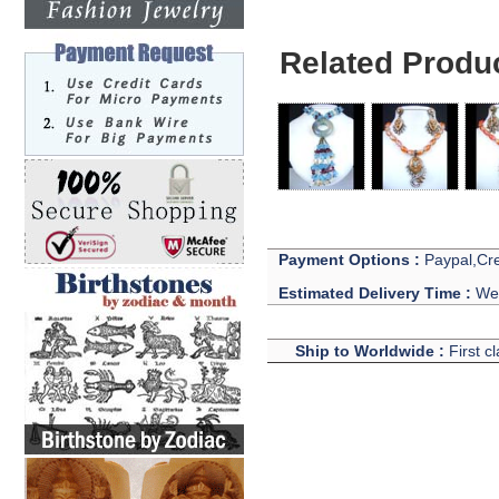
Related Produ
Payment Options :
Paypal,Cre
Estimated Delivery Time :
We 
Ship to Worldwide :
First c