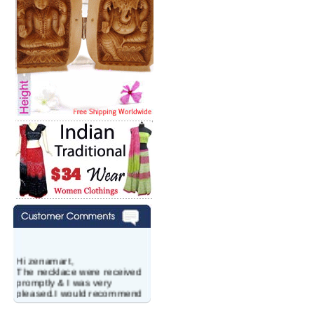
Hi zenamart,
The necklace were received
promptly & I was very
pleased.I would recommend
this vendor.It was a gift for
my aunt�s birthday & she