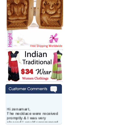
Hi zenamart,
The necklace were received
promptly & I was very
pleased.I would recommend
this vendor.It was a gift for