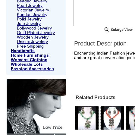
Beaded Jewelry
Pearl Jewelry
Victorian Jewelry
Kundan Jewelry
Polki Jewelry
Jute Jewelry
Bollywood Jewelry
Gold Plated Jewelry
Wooden Jewelry
Unisex Jewelery
Product Description
Free Shipping
Handicrafts
Enchanting Indian Fashion jewel
Home Furnishings
and are great conversation piec
Womens Clothing
Wholesale Lots
Fashion Accessories
Related Products