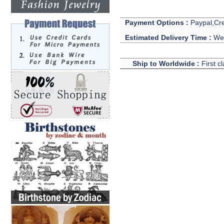
Payment Options :
Paypal,Cre
Estimated Delivery Time :
We 
Ship to Worldwide :
First c