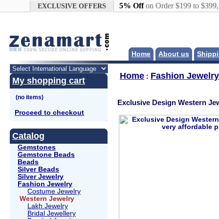
Google+
5% Off
on Order $199 to $399
EXCLUSIVE OFFERS
Home
About us
Shippi
Home
Fashion Jewelry
:
My shopping cart
Exclusive Design Western Jew
Proceed to checkout
Catalog
Gemstones
Gemstone Beads
Beads
Silver Beads
Silver Jewelry
Fashion Jewelry
Costume Jewelry
Western Jewelry
Lakh Jewelry
Bridal Jewellery