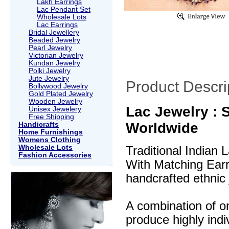
Lakh Earrings
Lac Pendant Set
Wholesale Lots
Lac Earrings
Bridal Jewellery
Beaded Jewelry
Pearl Jewelry
Victorian Jewelry
Kundan Jewelry
Polki Jewelry
Jute Jewelry
Product Descri
Bollywood Jewelry
Gold Plated Jewelry
Wooden Jewelry
Lac Jewelry : S
Unisex Jewelery
Free Shipping
Worldwide
Handicrafts
Home Furnishings
Womens Clothing
Wholesale Lots
Traditional Indian
Fashion Accessories
With Matching Earri
handcrafted ethnic 
A combination of o
produce highly indi