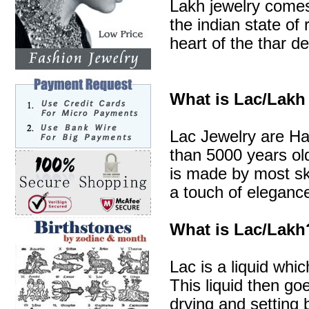
Lakh jewelry comes 
the indian state of 
heart of the thar de
What is Lac/Lakh
Lac Jewelry are Ha
than 5000 years old
is made by most sk
a touch of elegance
What is Lac/Lakh
Lac is a liquid whic
This liquid then go
drying and setting b