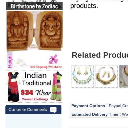
products.
Jewelry For Celebri
Related Produ
Payment Options :
Paypal,Cre
Estimated Delivery Time :
We 