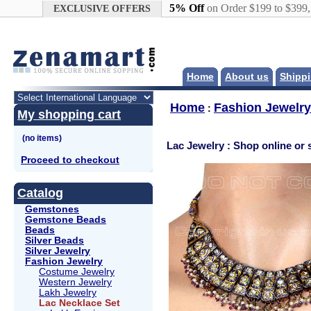
Google+
5% Off
on Order $199 to $399
EXCLUSIVE OFFERS
Home
About us
Shippi
Home
Fashion Jewelry
:
My shopping cart
Lac Jewelry : Shop online or 
Proceed to checkout
Catalog
Gemstones
Gemstone Beads
Beads
Silver Beads
Silver Jewelry
Fashion Jewelry
Costume Jewelry
Western Jewelry
Lakh Jewelry
Lac Necklace Set