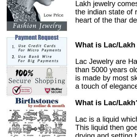
Lakh jewelry comes 
the indian state of 
heart of the thar de
What is Lac/Lakh
Lac Jewelry are Ha
than 5000 years old
is made by most sk
a touch of elegance
What is Lac/Lakh
Lac is a liquid whic
This liquid then go
drying and setting b