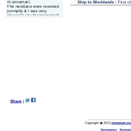
Hi zenamart,
Ship to Worldwide :
First c
The necklace were received
promptly & I was very
pleased.I would recommend
this vendor.It was a gift for
my aunt�s birthday & she
wanted multi stone necklace.
This was a perfect match for
her wish listand very
affordable as well.
Lisa
USA
Hello Ms Puja,
I am a returning customer at
zenamart i really impresed
with its products recoment
zenamart again.
Ethan
USA
Hello zenamart.com,
Great seller! Quality Item,
Share
|
very beautiful, THANK YOU!
Fast delivery, Reccomend
A++
Aasim
Africa
Copyright � 2013
zenamart.c
Hi zenamart
Gemstones
|
Gemsto