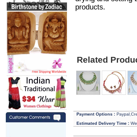
products.
Celebrities Jewelry
Related Produ
Payment Options :
Paypal,Cre
Estimated Delivery Time :
We 