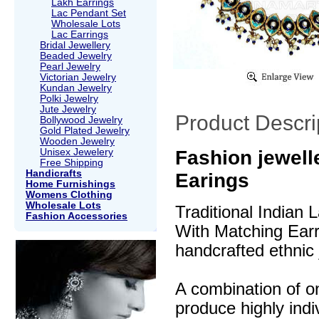
Lakh Earrings
Lac Pendant Set
Wholesale Lots
Lac Earrings
Bridal Jewellery
Beaded Jewelry
Pearl Jewelry
Victorian Jewelry
Kundan Jewelry
Polki Jewelry
Jute Jewelry
Product Descri
Bollywood Jewelry
Gold Plated Jewelry
Wooden Jewelry
Unisex Jewelery
Fashion jewell
Free Shipping
Handicrafts
Earings
Home Furnishings
Womens Clothing
Wholesale Lots
Traditional Indian
Fashion Accessories
With Matching Earri
handcrafted ethnic 
A combination of o
produce highly indi