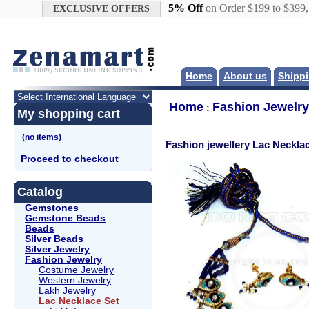
Google+
5% Off
on Order $199 to $399
EXCLUSIVE OFFERS
Home
About us
Shippi
Home
Fashion Jewelry
:
My shopping cart
Fashion jewellery Lac Neckla
Proceed to checkout
Catalog
Gemstones
Gemstone Beads
Beads
Silver Beads
Silver Jewelry
Fashion Jewelry
Costume Jewelry
Western Jewelry
Lakh Jewelry
Lac Necklace Set