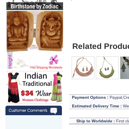
Jewelry For Matchi
Related Produ
Payment Options :
Paypal,Cre
Estimated Delivery Time :
We 
Ship to Worldwide :
First c