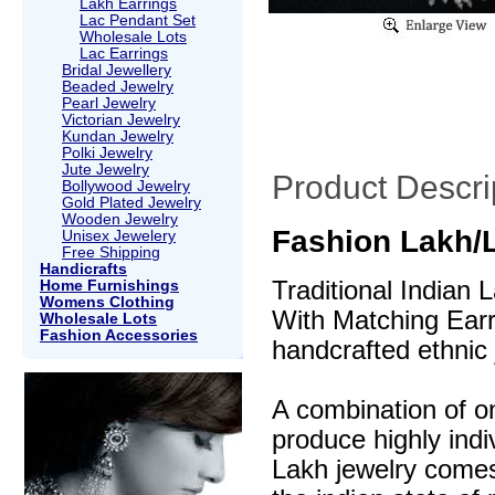
Lakh Earrings
Lac Pendant Set
Wholesale Lots
Lac Earrings
Bridal Jewellery
Beaded Jewelry
Pearl Jewelry
Victorian Jewelry
Kundan Jewelry
Polki Jewelry
Jute Jewelry
Product Descri
Bollywood Jewelry
Gold Plated Jewelry
Wooden Jewelry
Fashion Lakh/
Unisex Jewelery
Free Shipping
Handicrafts
Traditional Indian
Home Furnishings
Womens Clothing
With Matching Earri
Wholesale Lots
Fashion Accessories
handcrafted ethnic 
A combination of o
produce highly indi
Lakh jewelry comes 