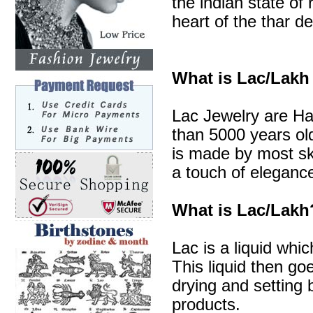
the indian state of 
heart of the thar de
What is Lac/Lakh
Lac Jewelry are Ha
than 5000 years old
is made by most sk
a touch of elegance
What is Lac/Lakh
Lac is a liquid whic
This liquid then go
drying and setting b
products.