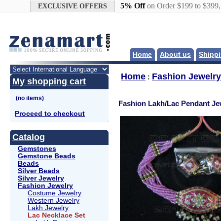
Google+
5% Off
on Order $199 to $399
EXCLUSIVE OFFERS
Home
About us
Shippi
Home
Fashion Jewelry
:
My shopping cart
Fashion Lakh/Lac Pendant Je
Proceed to checkout
Catalog
Gemstones
Gemstone Beads
Beads
Silver Beads
Silver Jewelry
Fashion Jewelry
Costume Jewelry
Western Jewelry
Lakh Jewelry
Lac Necklace Set