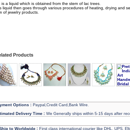
 is a liquid which is obtained from the stem of lac trees.
s liquid then goes through various procedures of heating, drying and sett
m of jewelry products.
h Jewellery Wholesale
lated Products
yment Options :
Paypal,Credit Card,Bank Wire.
timated Delivery Time :
We Generally ships within 5-15 days after rec
Ship to Worldwide :
First class international courier like DHL, UPS, 