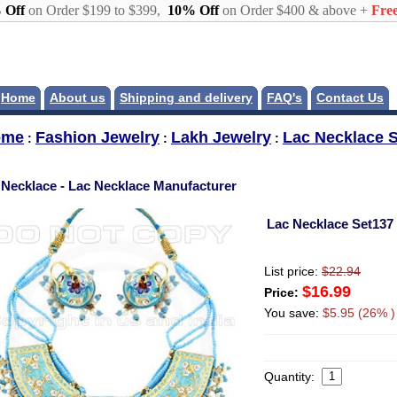
 Off
on Order $199 to $399,
10% Off
on Order $400 & above +
Free
Home
About us
Shipping and delivery
FAQ's
Contact Us
ome
Fashion Jewelry
Lakh Jewelry
Lac Necklace S
:
:
:
 Necklace - Lac Necklace Manufacturer
Lac Necklace Set137
List price:
$22.94
$16.99
Price:
You save:
$5.95 (26% )
Quantity: