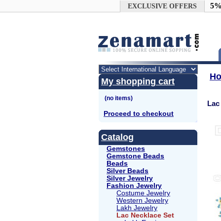
Google+
5%
EXCLUSIVE OFFERS
H
My shopping cart
Lac
Proceed to checkout
Catalog
Gemstones
Gemstone Beads
Beads
Silver Beads
Silver Jewelry
Fashion Jewelry
Costume Jewelry
Western Jewelry
Lakh Jewelry
Lac Necklace Set