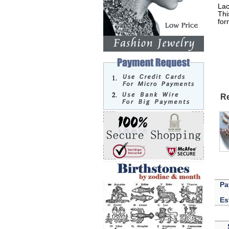
Lac
Thi
for
Lak
Re
Pa
Es