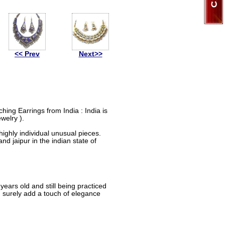
<< Prev
Next>>
ing Earrings from India : India is
welry ).
ighly individual unusual pieces.
nd jaipur in the indian state of
ears old and still being practiced
d surely add a touch of elegance