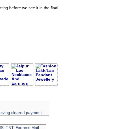
ing before we see it in the final
eiving cleared payment.
EMS, TNT, Express Mail