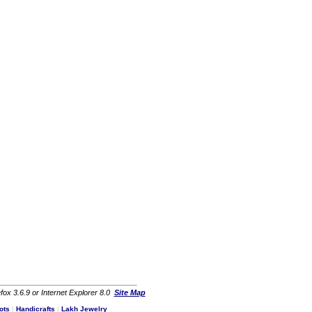
fox 3.6.9 or Internet Explorer 8.0
Site Map
ots
|
Handicrafts
|
Lakh Jewelry