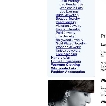
Lakh Earrings
Lac Pendant Set
Wholesale Lots
Lac Earrings
Bridal Jewellery
Beaded Jewelry
Pearl Jewelry
Victorian Jewelry
Kundan Jewelry
Polki Jewelry
Pr
Jute Jewelry
Bollywood Jewelry
Gold Plated Jewelry
La
Wooden Jewelry
Unisex Jewelery
Tra
Free Shipping
fam
Handicrafts
Home Furnishings
A c
Womens Clothing
Lak
Wholesale Lots
raj
Fashion Accessories
Wha
Lac
in 
to 
Wh