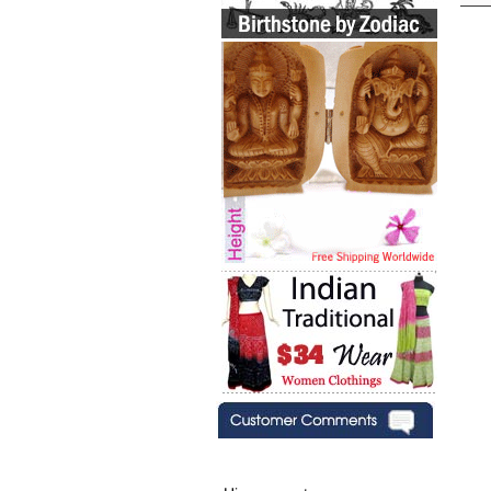
Hi zenamart,