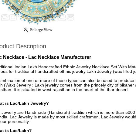
oduct Description
c Necklace - Lac Necklace Manufacturer
ditional Indian Lakh Handcrafted Ethnic Jewelry Necklace Set With Match
ous for traditional handcrafted ethnic jewelry.Lakh Jewelry (wax filled je
ombination of one or more of these types can also be used to produce h
h (Wax) Jewelry : Lakh jewelry comes from the princely city of bikaner a
asthan. It is situated in west rajasthan in the heart of the thar desert.
t is Lac/Lakh Jewelry?
 Jewelry are Handmade (Handicraft) tradition which is more than 5000 y
India. Lac Jewelry is made by most skilled craftsmen. Lac Jewelry woul
your personality.
at is Lac/Lakh?