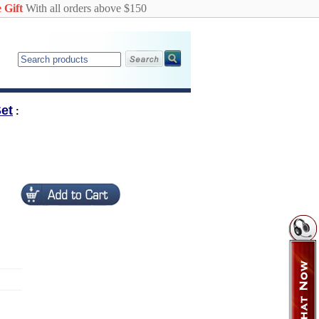
 Gift
With all orders above $150
et
: