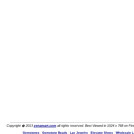
Copyright � 2013
zenamart.com
all rights reserved. Best Viewed in 1024 x 768 on Fire
Gemstones
|
Gemstone Beads
|
Lac Jewelry
|
Elevator Shoes
|
Wholesale L