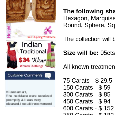
The following sh
Hexagon, Marquise
Round, Sphere, Squa
The collection will
Size will be:
05cts
All known treatment
75 Carats - $ 29.5
150 Carats - $ 59
Hi zenamart,
300 Carats - $ 85
The necklace were received
promptly & I was very
450 Carats - $ 94
pleased.I would recommend
this vendor.It was a gift for
600 Carats - $ 152
my aunt�s birthday & she
wanted multi stone necklace.