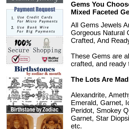
Gems You Choose 
Mixed Faceted G
All Gems Jewels A
Gorgeous Natural 
Crafted, And Read
These Gems are all
crafted, and ready 
The Lots Are Ma
Alexandrite, Ameth
Emerald, Garnet, I
Peridot, Smokey Qu
Garnet, Star Diopsi
etc.