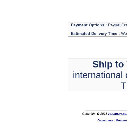
Hi zenamart
The product quality is nice,
price is reasonable and the
shipping was quick!
Ethan
USA
Payment Options :
Paypal,Cre
Hello zenamart
Estimated Delivery Time :
We 
Today i recived my skirt wow/
very very Happy with it
thanks zenamart i timely
recieved my product.
Luciana
Italy
Ship to
Hi zenamart
Wonderful silk bed sheet and
international
fast shipping. The wife loves
it. Thanks :-)
Joseph
T
USA
Hi zenamart
Beautiful beads! Thanks for
the excellent service and
fast, reasonable shipping! A+
Ryan
Copyright � 2013
zenamart.c
USA
Gemstones
|
Gemsto
Hi zenamart