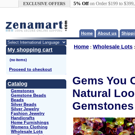
Google+
5% Off
on Order $199 to $399
EXCLUSIVE OFFERS
Home
About us
Shippi
Home
Wholesale Lots
:
My shopping cart
Proceed to checkout
Gems You C
Catalog
Natural Lo
Gemstones
Gemstone Beads
Beads
Gemstones
Silver Beads
Silver Jewelry
Fashion Jewelry
Handicrafts
Home Furnishings
Womens Clothing
Wholesale Lots