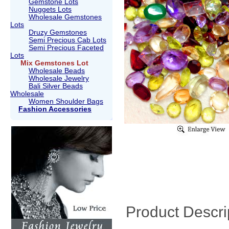
Gemstone Lots
Nuggets Lots
Wholesale Gemstones
Lots
Druzy Gemstones
Semi Precious Cab Lots
Semi Precious Faceted
Lots
Mix Gemstones Lot
Wholesale Beads
Wholesale Jewelry
Bali Silver Beads
Wholesale
Women Shoulder Bags
Fashion Accessories
Product Descri