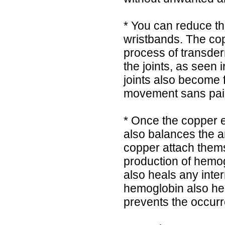
* You can reduce th
wristbands. The co
process of transderm
the joints, as seen 
joints also become fl
movement sans pai
* Once the copper e
also balances the a
copper attach thems
production of hemogl
also heals any inte
hemoglobin also he
prevents the occurr