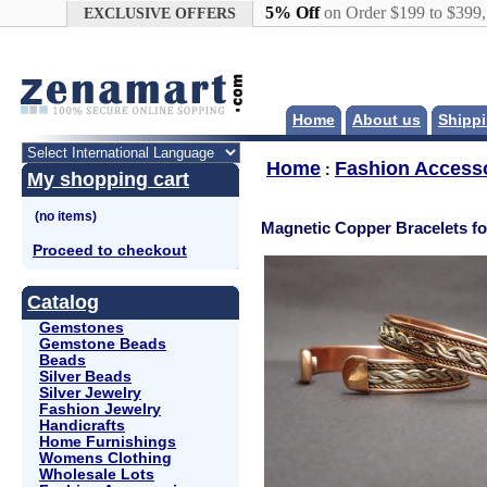
Google+
5% Off
on Order $199 to $399
EXCLUSIVE OFFERS
Home
About us
Shippi
Home
Fashion Access
:
My shopping cart
Magnetic Copper Bracelets fo
Proceed to checkout
Catalog
Gemstones
Gemstone Beads
Beads
Silver Beads
Silver Jewelry
Fashion Jewelry
Handicrafts
Home Furnishings
Womens Clothing
Wholesale Lots