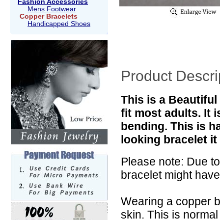
Fashion Accessories
Mens Footwear
Copper Bracelets
Handicapped Shoes
Product Descri
This is a Beautifu
fit most adults. It
bending. This is ha
looking bracelet i
Please note: Due to
bracelet might have
Wearing a copper b
skin. This is norma