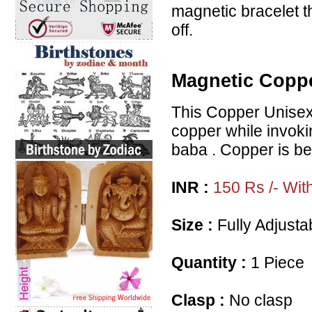
magnetic bracelet t
off.
Magnetic Coppe
This Copper Unisex 
copper while invoki
baba . Copper is bel
INR :
150 Rs /- Wit
Size :
Fully Adjustab
Quantity :
1 Piece
Clasp :
No clasp