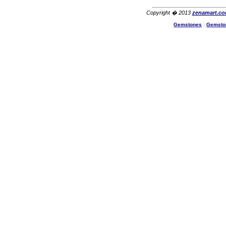
Copyright � 2013
zenamart.c
Gemstones
|
Gemsto