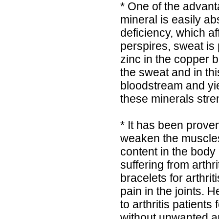
* One of the advant
mineral is easily ab
deficiency, which a
perspires, sweat is
zinc in the copper 
the sweat and in th
bloodstream and yie
these minerals stre
* It has been proven
weaken the muscles
content in the body 
suffering from arthr
bracelets for arthri
pain in the joints
to arthritis patients 
without unwanted an