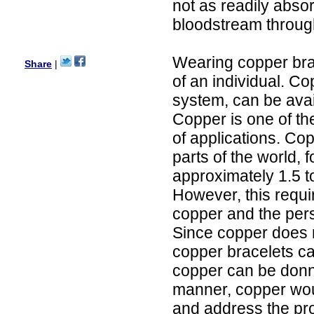
not as readily abso
Ethan
USA
bloodstream through
Hello zenamart.com,
Great seller! Quality Item,
Wearing copper brac
very beautiful, THANK YOU!
Share
|
Fast delivery, Reccomend
of an individual. Co
A++
Aasim
system, can be avai
Africa
Copper is one of th
Hi zenamart
The product quality is nice,
of applications. Co
price is reasonable and the
parts of the world,
shipping was quick!
Cheng
approximately 1.5 
China
However, this requir
Hi zenamart
The product quality is nice,
copper and the pers
price is reasonable and the
shipping was quick!
Since copper does n
Ethan
copper bracelets ca
USA
copper can be donne
Hello zenamart
Today i recived my skirt wow/
manner, copper wou
very very Happy with it
thanks zenamart i timely
and address the pro
recieved my product.