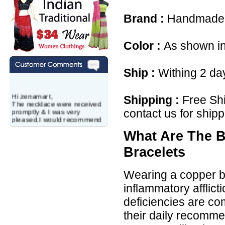
Brand :
Handmade
Color :
As shown in
Ship :
Withing 2 da
Hi zenamart,
Shipping :
Free Shi
The necklace were received
promptly & I was very
contact us for shipp
pleased.I would recommend
this vendor.It was a gift for
my aunt�s birthday & she
What Are The B
wanted multi stone necklace.
This was a perfect match for
Bracelets
her wish listand very
affordable as well.
Lisa
Wearing a copper br
USA
inflammatory afflic
Hello Ms Puja,
deficiencies are co
I am a returning customer at
zenamart i really impresed
their daily recomme
with its products recoment
zenamart again.