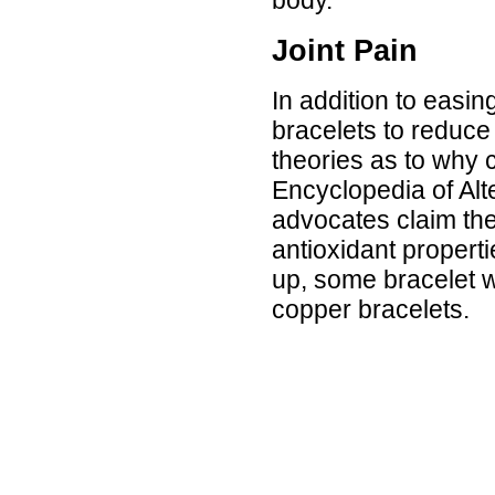
Joint Pain
In addition to easin
bracelets to reduce 
theories as to why c
Encyclopedia of Alt
advocates claim the
antioxidant properti
up, some bracelet we
copper bracelets.