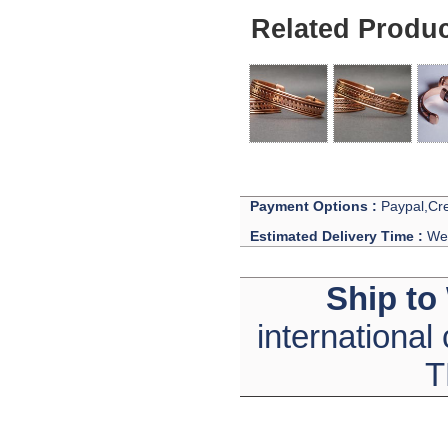
Related Produ
Payment Options :
Paypal,Cre
Estimated Delivery Time :
We 
Ship to
international
T