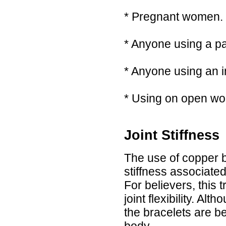
* Pregnant women.
* Anyone using a pa
* Anyone using an i
* Using on open wo
Joint Stiffness
The use of copper b
stiffness associated
For believers, this
joint flexibility. Al
the bracelets are ben
body.