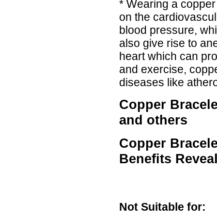
* Wearing a copper 
on the cardiovascul
blood pressure, wh
also give rise to a
heart which can pro
and exercise, coppe
diseases like athero
Copper Bracelet
and others
Copper Bracele
Benefits Revea
Not Suitable for: