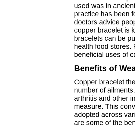
Luciana
used was in ancient
Italy
practice has been f
Hi zenamart
doctors advice peop
Wonderful silk bed sheet and
fast shipping. The wife loves
copper bracelet is 
it. Thanks :-)
Joseph
bracelets can be pu
USA
health food stores.
Hi zenamart
beneficial uses of c
Beautiful beads! Thanks for
the excellent service and
fast, reasonable shipping! A+
Benefits of We
Ryan
USA
Copper bracelet the
Hi zenamart
Product as expected, very
number of ailments.
fast delivery time.great all
round, would recommend to
arthritis and other 
all, Cheers
Lisa
measure. This conv
USA
adopted across vari
are some of the ben