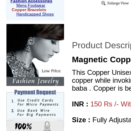
Fashion Accessories
Mens Footwear
Copper Bracelets
Handicapped Shoes
Product Descri
Magnetic Coppe
This Copper Unisex 
copper while invoki
baba . Copper is bel
INR :
150 Rs /- Wi
Size :
Fully Adjusta