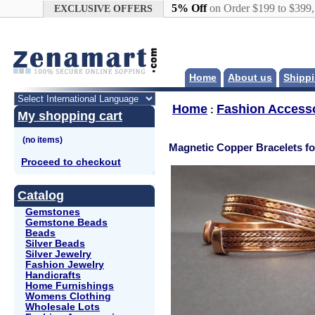
Google+
5% Off
on Order $199 to $399
EXCLUSIVE OFFERS
Home
About us
Shippi
Home
Fashion Access
:
My shopping cart
Magnetic Copper Bracelets f
Proceed to checkout
Catalog
Gemstones
Gemstone Beads
Beads
Silver Beads
Silver Jewelry
Fashion Jewelry
Handicrafts
Home Furnishings
Womens Clothing
Wholesale Lots