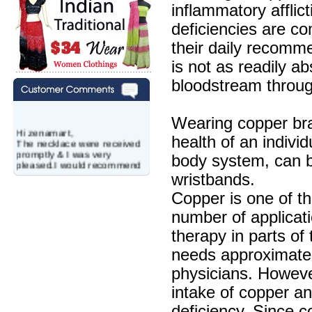
inflammatory afflic
deficiencies are co
their daily recomm
is not as readily a
bloodstream throug
Wearing copper bra
Hi zenamart,
The necklace were received
health of an individ
promptly & I was very
body system, can be
pleased.I would recommend
this vendor.It was a gift for
wristbands.
my aunt�s birthday & she
wanted multi stone necklace.
Copper is one of th
This was a perfect match for
number of applicat
her wish listand very
affordable as well.
therapy in parts of
Lisa
USA
needs approximate
Hello Ms Puja,
physicians. However,
I am a returning customer at
zenamart i really impresed
intake of copper a
with its products recoment
deficiency. Since c
zenamart again.