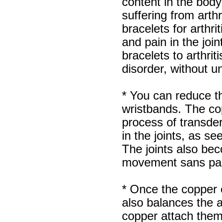
content in the body 
suffering from arth
bracelets for arthri
and pain in the jo
bracelets to arthriti
disorder, without u
* You can reduce th
wristbands. The co
process of transder
in the joints, as se
The joints also beco
movement sans pa
* Once the copper e
also balances the 
copper attach them