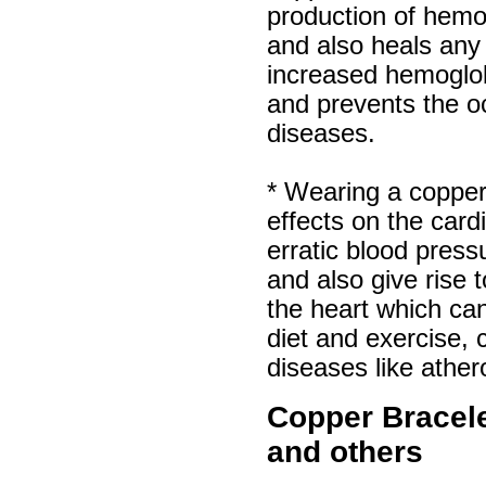
production of hemog
and also heals any
increased hemoglo
and prevents the o
diseases.
* Wearing a copper
effects on the car
erratic blood pres
and also give rise
the heart which can
diet and exercise, 
diseases like ather
Copper Bracelet
and others