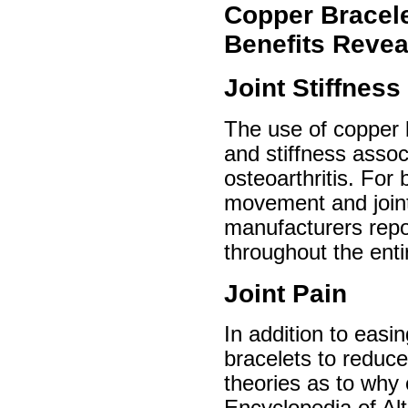
Copper Bracele
Benefits Revea
Joint Stiffness
The use of copper b
and stiffness assoc
osteoarthritis. For 
movement and joint 
manufacturers report
throughout the enti
Joint Pain
In addition to easi
bracelets to reduce
theories as to why 