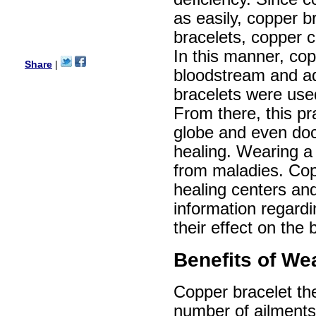
Ethan
as easily, copper b
USA
bracelets, copper c
Hello zenamart.com,
Great seller! Quality Item,
In this manner, cop
very beautiful, THANK YOU!
Share
|
Fast delivery, Reccomend
bloodstream and ad
A++
bracelets were use
Aasim
Africa
From there, this pr
Hi zenamart
globe and even doc
The product quality is nice,
price is reasonable and the
healing. Wearing a 
shipping was quick!
Cheng
from maladies. Cop
China
healing centers and
Hi zenamart
information regardi
The product quality is nice,
price is reasonable and the
their effect on the 
shipping was quick!
Ethan
USA
Benefits of We
Hello zenamart
Today i recived my skirt wow/
Copper bracelet the
very very Happy with it
thanks zenamart i timely
number of ailments
recieved my product.