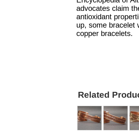
Encyclopedia of Al
advocates claim th
antioxidant propert
up, some bracelet w
copper bracelets.
Related Produ