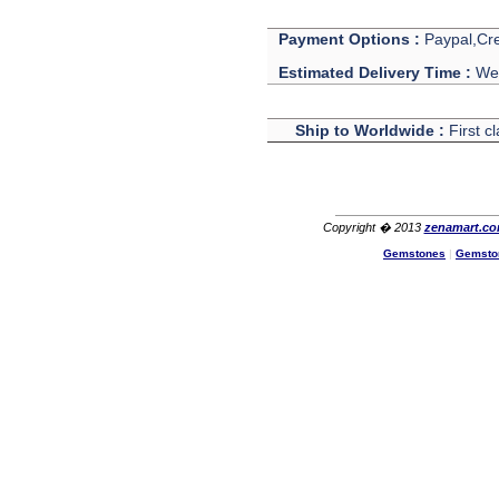
Payment Options :
Paypal,Cre
Estimated Delivery Time :
We 
Ship to Worldwide :
First c
Copyright � 2013
zenamart.c
Gemstones
|
Gemsto