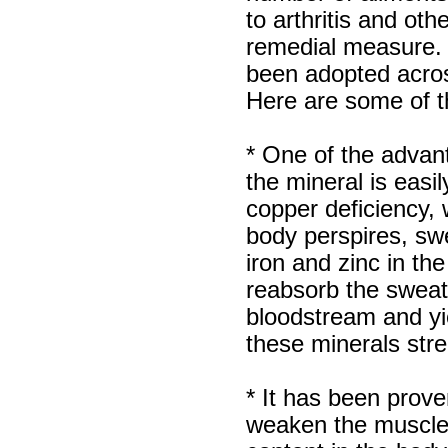
Luciana
to arthritis and ot
Italy
remedial measure. 
Hi zenamart
been adopted acros
Wonderful silk bed sheet and
fast shipping. The wife loves
Here are some of th
it. Thanks :-)
Joseph
USA
* One of the advan
Hi zenamart
the mineral is easi
Beautiful beads! Thanks for
the excellent service and
copper deficiency,
fast, reasonable shipping! A+
Ryan
body perspires, sw
USA
iron and zinc in t
Hi zenamart
reabsorb the sweat
Product as expected, very
fast delivery time.great all
bloodstream and yie
round, would recommend to
all, Cheers
these minerals stre
Lisa
USA
* It has been prove
weaken the muscles