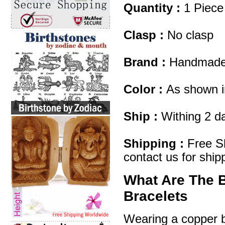
Quantity :
1 Piece
Clasp :
No clasp
Brand :
Handmad
Color :
As shown i
Ship :
Withing 2 d
Shipping :
Free Sh
contact us for ship
What Are The 
Bracelets
Wearing a copper br