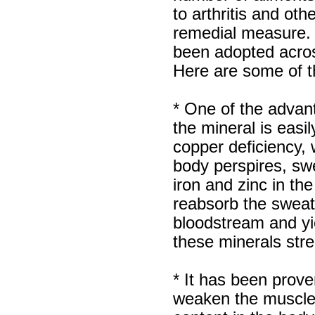
recieved my product.
to arthritis and ot
Luciana
Italy
remedial measure. 
Hi zenamart
been adopted acros
Wonderful silk bed sheet and
fast shipping. The wife loves
Here are some of th
it. Thanks :-)
Joseph
USA
* One of the advan
Hi zenamart
the mineral is easi
Beautiful beads! Thanks for
the excellent service and
copper deficiency,
fast, reasonable shipping! A+
Ryan
body perspires, sw
USA
iron and zinc in t
Hi zenamart
reabsorb the sweat
Product as expected, very
fast delivery time.great all
bloodstream and yie
round, would recommend to
all, Cheers
these minerals stre
Lisa
USA
* It has been prove
weaken the muscles