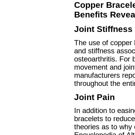
Copper Bracele
Benefits Revea
Joint Stiffness
The use of copper b
and stiffness assoc
osteoarthritis. For 
movement and joint 
manufacturers report
throughout the enti
Joint Pain
In addition to easi
bracelets to reduce
theories as to why 