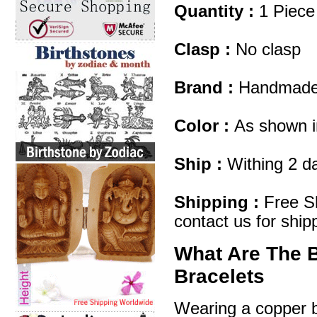
Quantity :
1 Piece
Clasp :
No clasp
Brand :
Handmad
Color :
As shown i
Ship :
Withing 2 d
Shipping :
Free Sh
contact us for ship
What Are The 
Bracelets
Wearing a copper br