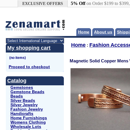
Google+
5% Off
on Order $199 to $399
EXCLUSIVE OFFERS
Home
About us
Shippi
Home
Fashion Access
:
My shopping cart
Magnetic Solid Copper Mens 
Proceed to checkout
Catalog
Gemstones
Gemstone Beads
Beads
Silver Beads
Silver Jewelry
Fashion Jewelry
Handicrafts
Home Furnishings
Womens Clothing
Wholesale Lots