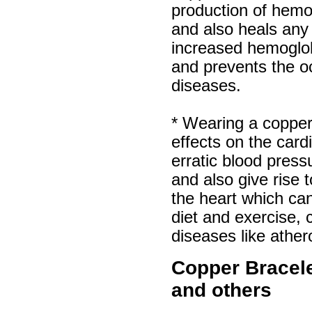
production of hemog
and also heals any
increased hemoglo
and prevents the o
diseases.
* Wearing a copper
effects on the car
erratic blood pres
and also give rise
the heart which can
diet and exercise, 
diseases like ather
Copper Bracelet
and others