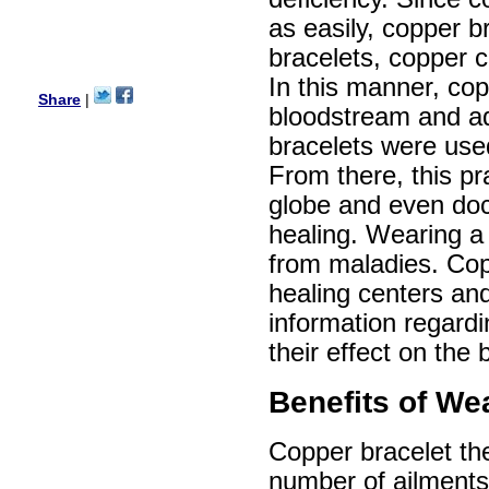
Ethan
as easily, copper b
USA
bracelets, copper c
Hello zenamart.com,
Great seller! Quality Item,
In this manner, cop
very beautiful, THANK YOU!
Share
|
bloodstream and ad
Fast delivery, Reccomend
A++
bracelets were use
Aasim
Africa
From there, this pr
Hi zenamart
globe and even doc
The product quality is nice,
price is reasonable and the
healing. Wearing a 
shipping was quick!
from maladies. Cop
Cheng
China
healing centers and
Hi zenamart
information regardi
The product quality is nice,
price is reasonable and the
their effect on the 
shipping was quick!
Ethan
USA
Benefits of We
Hello zenamart
Today i recived my skirt wow/
Copper bracelet the
very very Happy with it
thanks zenamart i timely
number of ailments