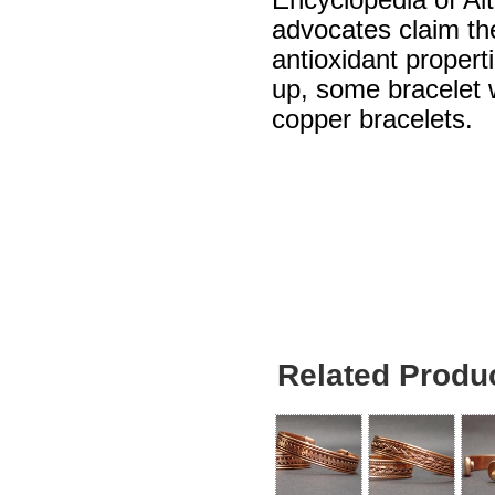
Encyclopedia of Al
advocates claim th
antioxidant propert
up, some bracelet w
copper bracelets.
Related Produ