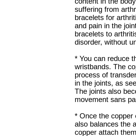
content in the body 
suffering from arth
bracelets for arthri
and pain in the jo
bracelets to arthriti
disorder, without u
* You can reduce th
wristbands. The co
process of transder
in the joints, as se
The joints also beco
movement sans pa
* Once the copper e
also balances the 
copper attach them