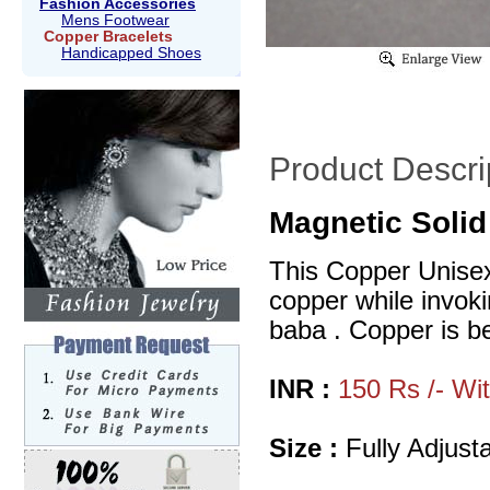
Fashion Accessories
Mens Footwear
Copper Bracelets
Handicapped Shoes
Product Descri
Magnetic Solid
This Copper Unisex 
copper while invoki
baba . Copper is bel
INR :
150 Rs /- Wi
Size :
Fully Adjusta