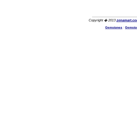
Copyright � 2013
zenamart.c
Gemstones
|
Gemsto