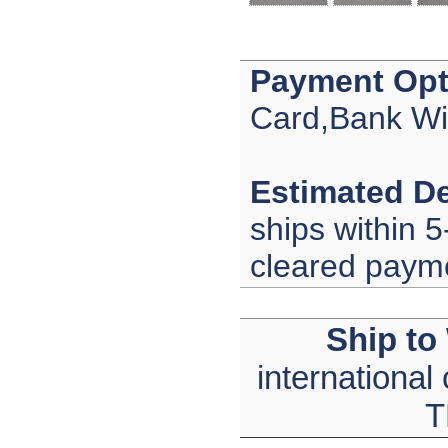
Payment Opt
Card,Bank Wi
Estimated De
ships within 5
cleared paym
Ship to
international
T