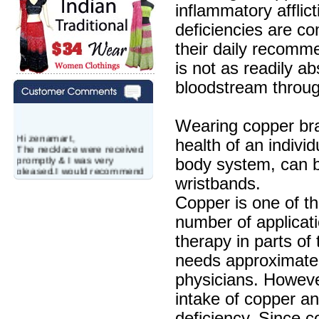
inflammatory afflic
deficiencies are co
their daily recomm
is not as readily a
bloodstream throug
Wearing copper bra
Hi zenamart,
health of an individ
The necklace were received
promptly & I was very
body system, can be
pleased.I would recommend
this vendor.It was a gift for
wristbands.
my aunt�s birthday & she
Copper is one of th
wanted multi stone necklace.
This was a perfect match for
number of applicat
her wish listand very
affordable as well.
therapy in parts of
Lisa
USA
needs approximate
Hello Ms Puja,
physicians. However,
I am a returning customer at
intake of copper a
zenamart i really impresed
with its products recoment
deficiency. Since c
zenamart again.