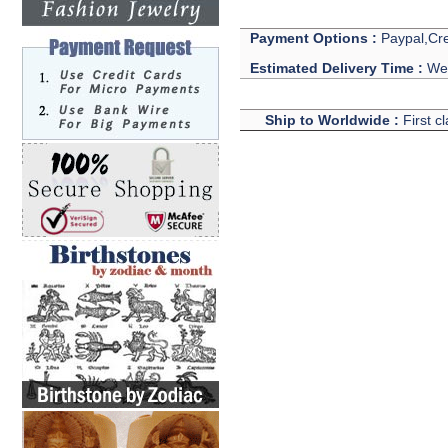
Payment Options :
Paypal,Cre
Estimated Delivery Time :
We 
Ship to Worldwide :
First c