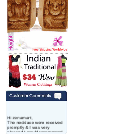
Hi zenamart,
The necklace were received
promptly & I was very
pleased.I would recommend
this vendor.It was a gift for