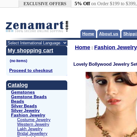
Google+
5% Off
on Order $199 to $399
EXCLUSIVE OFFERS
Home
About us
Shippi
Home
Fashion Jewelry
:
My shopping cart
Lovely Bollywood Jewelry Se
Proceed to checkout
Catalog
Gemstones
Gemstone Beads
Beads
Silver Beads
Silver Jewelry
Fashion Jewelry
Costume Jewelry
Western Jewelry
Lakh Jewelry
Bridal Jewellery