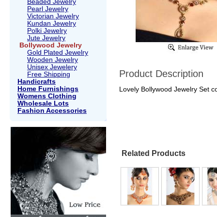
Beaded Jewelry
Pearl Jewelry
Victorian Jewelry
Kundan Jewelry
Polki Jewelry
Jute Jewelry
Bollywood Jewelry
Gold Plated Jewelry
Wooden Jewelry
Unisex Jewelery
Product Description
Free Shipping
Handicrafts
Home Furnishings
Lovely Bollywood Jewelry Set col
Womens Clothing
Wholesale Lots
Fashion Accessories
Related Products