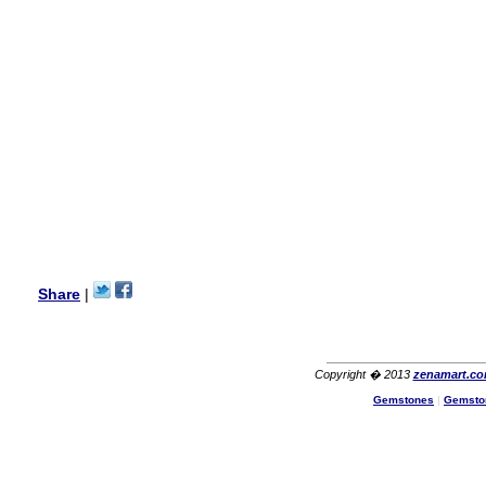
my aunt�s birthday & she
wanted multi stone necklace.
This was a perfect match for
her wish listand very
affordable as well.
Lisa
USA
Hello Ms Puja,
I am a returning customer at
zenamart i really impresed
with its products recoment
zenamart again.
Ethan
USA
Hello zenamart.com,
Great seller! Quality Item,
Share
|
very beautiful, THANK YOU!
Fast delivery, Reccomend
A++
Aasim
Africa
Copyright � 2013
zenamart.c
Hi zenamart
Gemstones
|
Gemsto
The product quality is nice,
price is reasonable and the
shipping was quick!
Cheng
China