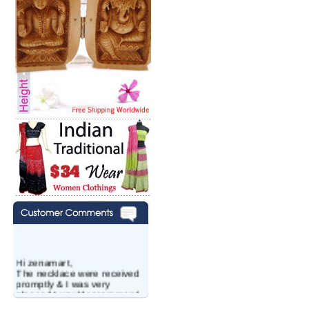
Hi zenamart,
The necklace were received
promptly & I was very
pleased.I would recommend
this vendor.It was a gift for