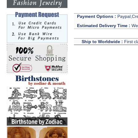
Payment Options :
Paypal,Cre
Estimated Delivery Time :
We 
Ship to Worldwide :
First c