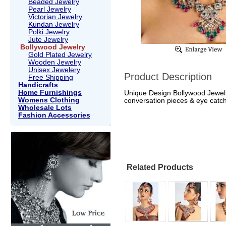
Beaded Jewelry
Pearl Jewelry
Victorian Jewelry
Kundan Jewelry
Polki Jewelry
Jute Jewelry
Bollywood Jewelry
Gold Plated Jewelry
Wooden Jewelry
Unisex Jewelery
Product Description
Free Shipping
Handicrafts
Home Furnishings
Unique Design Bollywood Jewelr
Womens Clothing
conversation pieces & eye catch
Wholesale Lots
Fashion Accessories
Related Products