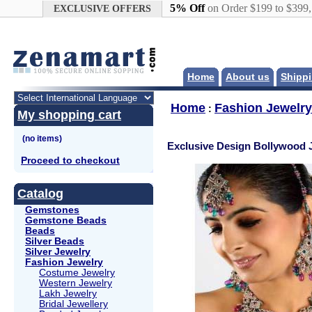
Google+
5% Off
on Order $199 to $399
EXCLUSIVE OFFERS
Home
About us
Shippi
Home
Fashion Jewelry
:
My shopping cart
Exclusive Design Bollywood 
Proceed to checkout
Catalog
Gemstones
Gemstone Beads
Beads
Silver Beads
Silver Jewelry
Fashion Jewelry
Costume Jewelry
Western Jewelry
Lakh Jewelry
Bridal Jewellery