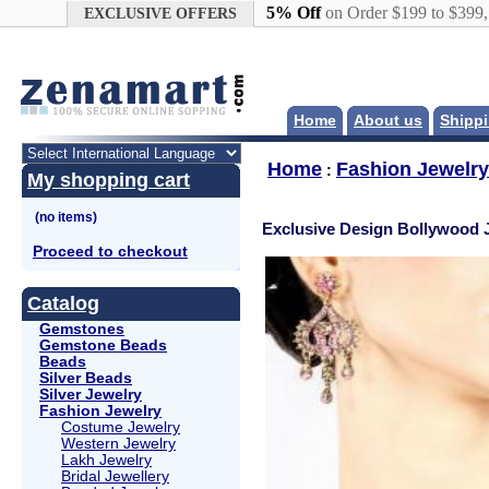
Google+
5% Off
on Order $199 to $399
EXCLUSIVE OFFERS
Home
About us
Shippi
Home
Fashion Jewelry
:
My shopping cart
Exclusive Design Bollywood 
Proceed to checkout
Catalog
Gemstones
Gemstone Beads
Beads
Silver Beads
Silver Jewelry
Fashion Jewelry
Costume Jewelry
Western Jewelry
Lakh Jewelry
Bridal Jewellery