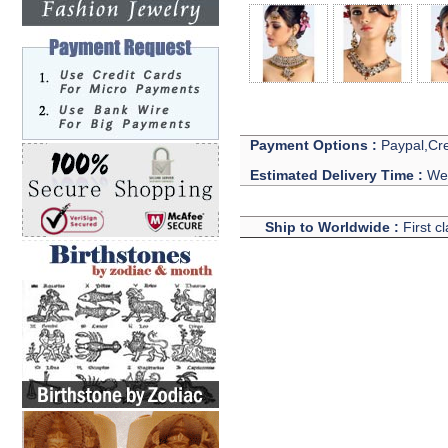
Payment Options :
Paypal,Cre
Estimated Delivery Time :
We 
Ship to Worldwide :
First c