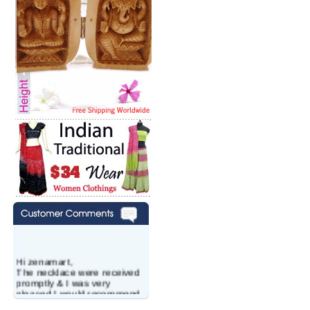
Hi zenamart,
The necklace were received
promptly & I was very
pleased.I would recommend
this vendor.It was a gift for