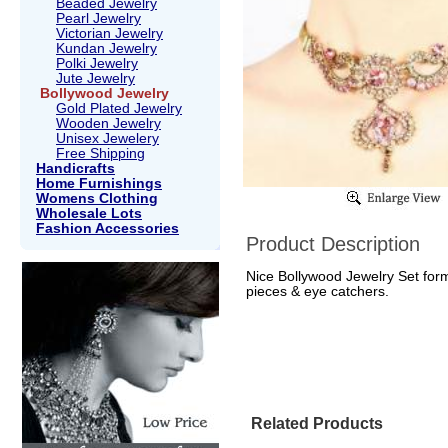
Beaded Jewelry
Pearl Jewelry
Victorian Jewelry
Kundan Jewelry
Polki Jewelry
Jute Jewelry
Bollywood Jewelry
Gold Plated Jewelry
Wooden Jewelry
Unisex Jewelery
Free Shipping
Handicrafts
Home Furnishings
Womens Clothing
Wholesale Lots
Fashion Accessories
Product Description
Nice Bollywood Jewelry Set form
pieces & eye catchers.
Related Products