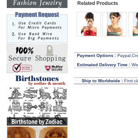
Related Products
Payment Options :
Paypal,Cre
Estimated Delivery Time :
We 
Ship to Worldwide :
First c