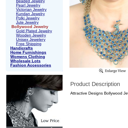
Beaded Jewelry
Pearl Jewelry
Victorian Jewelry
Kundan Jewelry
Polki Jewelry
Jute Jewelry
Bollywood Jewelry
Gold Plated Jewelry
Wooden Jewelry
Unisex Jewelery
Free Shipping
Handicrafts
Home Furnishings
Womens Clothing
Wholesale Lots
Fashion Accessories
Product Description
Attractive Designs Bollywood Jew