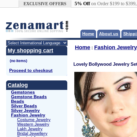
Google+
5% Off
on Order $199 to $399
EXCLUSIVE OFFERS
Home
About us
Shippi
Home
Fashion Jewelry
:
My shopping cart
Lovely Bollywood Jewelry Se
Proceed to checkout
Catalog
Gemstones
Gemstone Beads
Beads
Silver Beads
Silver Jewelry
Fashion Jewelry
Costume Jewelry
Western Jewelry
Lakh Jewelry
Bridal Jewellery