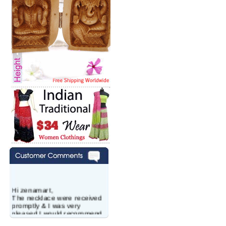
Hi zenamart,
The necklace were received
promptly & I was very
pleased.I would recommend
this vendor.It was a gift for