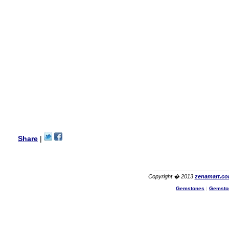
my aunt�s birthday & she
wanted multi stone necklace.
This was a perfect match for
her wish listand very
affordable as well.
Lisa
USA
Hello Ms Puja,
I am a returning customer at
zenamart i really impresed
with its products recoment
zenamart again.
Ethan
USA
Hello zenamart.com,
Great seller! Quality Item,
Share
|
very beautiful, THANK YOU!
Fast delivery, Reccomend
A++
Aasim
Africa
Copyright � 2013
zenamart.c
Hi zenamart
Gemstones
|
Gemsto
The product quality is nice,
price is reasonable and the
shipping was quick!
Cheng
China