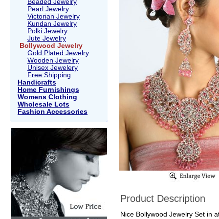
Beaded Jewelry
Pearl Jewelry
Victorian Jewelry
Kundan Jewelry
Polki Jewelry
Jute Jewelry
Bollywood Jewelry
Gold Plated Jewelry
Wooden Jewelry
Unisex Jewelery
Free Shipping
Handicrafts
Home Furnishings
Womens Clothing
Wholesale Lots
Fashion Accessories
Product Description
Nice Bollywood Jewelry Set in at