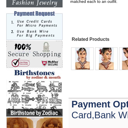
matched each to an outfit.
Related Products
Payment Opt
Card,Bank Wi