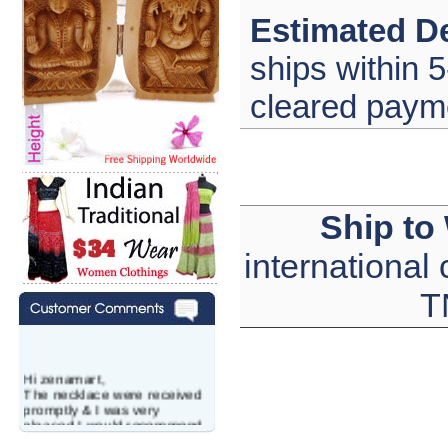
Estimated De
ships within 5
cleared paym
Ship to
international
T
Hi zenamart,
The necklace were received
promptly & I was very
pleased.I would recommend
this vendor.It was a gift for