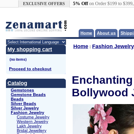
Google+
5% Off
on Order $199 to $399
EXCLUSIVE OFFERS
Home
About us
Shippi
Home
Fashion Jewelry
:
My shopping cart
Proceed to checkout
Enchanting 
Catalog
Bollywood 
Gemstones
Gemstone Beads
Beads
Silver Beads
Silver Jewelry
Fashion Jewelry
Costume Jewelry
Western Jewelry
Lakh Jewelry
Bridal Jewellery