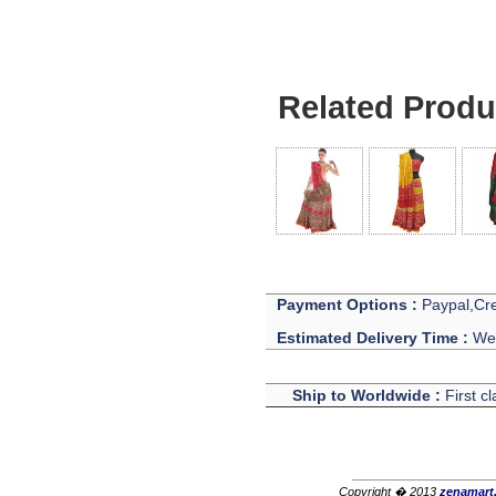
Related Produ
Payment Options :
Paypal,Cre
Estimated Delivery Time :
We 
Ship to Worldwide :
First c
Copyright � 2013
zenamart