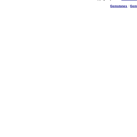
Gemstones
|
Gem