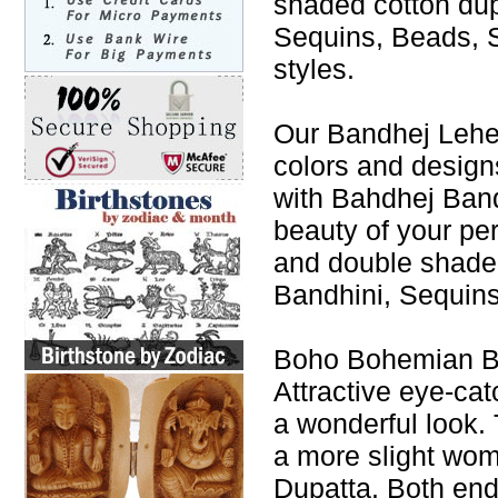
shaded cotton du
Sequins, Beads, S
styles.
Our Bandhej Leheng
colors and design
with Bahdhej Band
beauty of your p
and double shade
Bandhini, Sequins
Boho Bohemian Ba
Attractive eye-cat
a wonderful look. 
a more slight wo
Dupatta. Both end