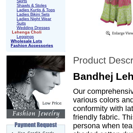
Skirts
Shawls & Stoles
Ladies Kurtis & Tops
Ladies Bikini Sets
Ladies Night Wear
Suits
Wedding Dresses
Lehenga Choli
Leggings
Wholesale Lots
Fashion Accessories
Product Descr
Bandhej Leh
Our comprehensive
various colors an
conformity with la
friendly fabric. T
persona when tea