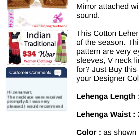
Mirror attached w
sound.
This Cotton Lehen
of the season. Th
pattern are very e
sleeves, V neck l
for? Just Buy this
your Designer Col
Hi zenamart,
The necklace were received
Lehenga Length 
promptly & I was very
pleased.I would recommend
this vendor.It was a gift for
Lehenga Waist :
my aunt�s birthday & she
wanted multi stone necklace.
This was a perfect match for
her wish listand very
Color :
as shown i
affordable as well.
Lisa