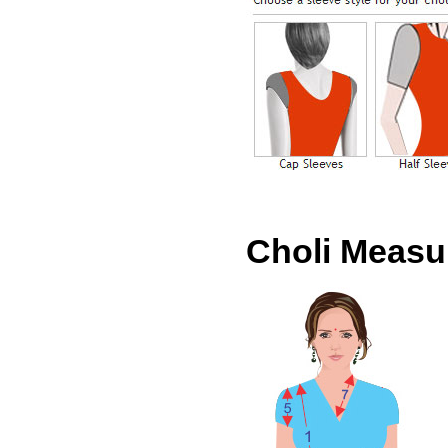
Choli Meas