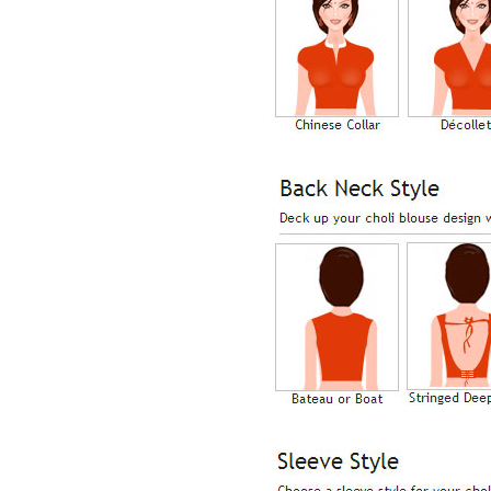
Lisa
USA