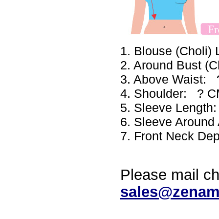
1. Blouse (Choli
2. Around Bust (
3. Above Waist:
4. Shoulder: ? 
5. Sleeve Lengt
6. Sleeve Aroun
7. Front Neck De
Please mail ch
sales@zenam