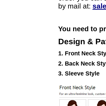
USA
by mail at:
sal
Hello zenamart
Today i recived my skirt wow/
very very Happy with it
thanks zenamart i timely
recieved my product.
You need to pr
Luciana
Italy
Design & Pa
Hi zenamart
Wonderful silk bed sheet and
fast shipping. The wife loves
it. Thanks :-)
1. Front Neck Sty
Joseph
USA
2. Back Neck Sty
Hi zenamart
Beautiful beads! Thanks for
the excellent service and
3. Sleeve Style
fast, reasonable shipping! A+
Ryan
USA
Hi zenamart
Product as expected, very
fast delivery time.great all
round, would recommend to
all, Cheers