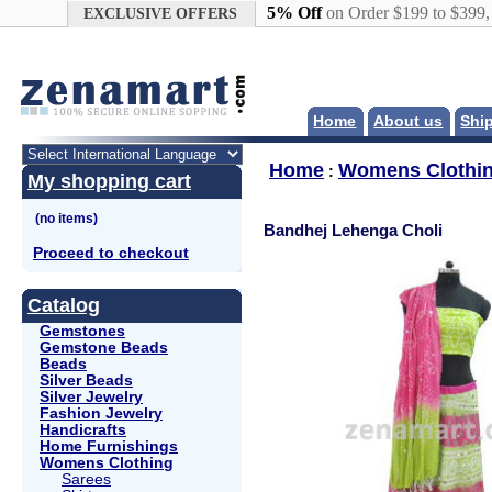
Google+
5% Off
on Order $199 to $399
EXCLUSIVE OFFERS
Home
About us
Shi
Home
Womens Clothi
:
My shopping cart
Bandhej Lehenga Choli
Proceed to checkout
Catalog
Gemstones
Gemstone Beads
Beads
Silver Beads
Silver Jewelry
Fashion Jewelry
Handicrafts
Home Furnishings
Womens Clothing
Sarees