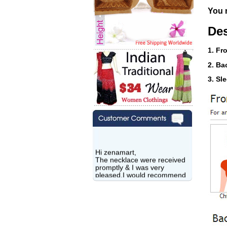
You n
Des
1. Fr
2. Ba
3. Sl
Hi zenamart,
The necklace were received
promptly & I was very
pleased.I would recommend
this vendor.It was a gift for
my aunt�s birthday & she
wanted multi stone necklace.
This was a perfect match for
her wish listand very
affordable as well.
Lisa