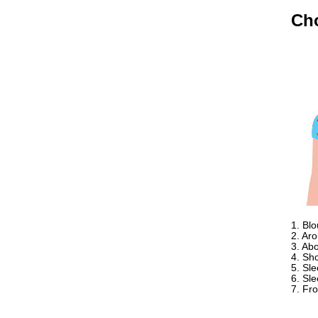
Ethan
USA
Ch
Hello zenamart
Today i recived my skirt wow/
very very Happy with it
thanks zenamart i timely
recieved my product.
Luciana
Italy
Hi zenamart
Wonderful silk bed sheet and
fast shipping. The wife loves
it. Thanks :-)
Joseph
USA
Hi zenamart
Beautiful beads! Thanks for
the excellent service and
1. Bl
fast, reasonable shipping! A+
2. Ar
Ryan
3. Ab
USA
4. Sh
5. Sl
Hi zenamart
6. Sl
Product as expected, very
7. Fr
fast delivery time.great all
round, would recommend to
all, Cheers