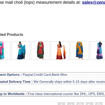
se mail choli (tops) measurement details at:
sales@zen
ted Products
ent Options :
Paypal,Credit Card,Bank Wire.
mated Delivery Time :
We Generally ships within 5-15 days after recei
ip to Worldwide :
First class international courier like DHL, UPS, EMS