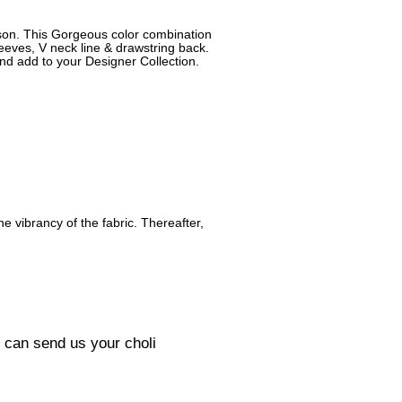
ason. This Gorgeous color combination
leeves, V neck line & drawstring back.
and add to your Designer Collection.
he vibrancy of the fabric. Thereafter,
u can send us your choli