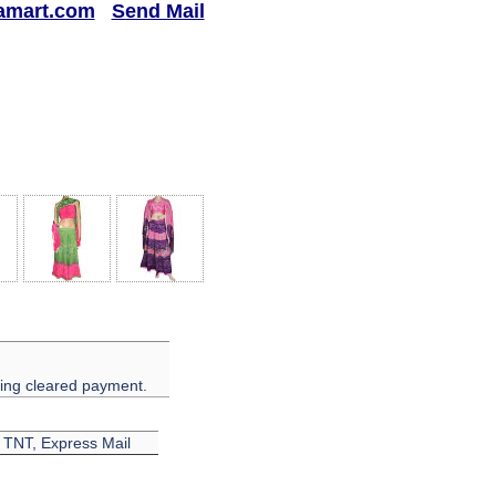
amart.com
Send Mail
ving cleared payment.
, TNT, Express Mail