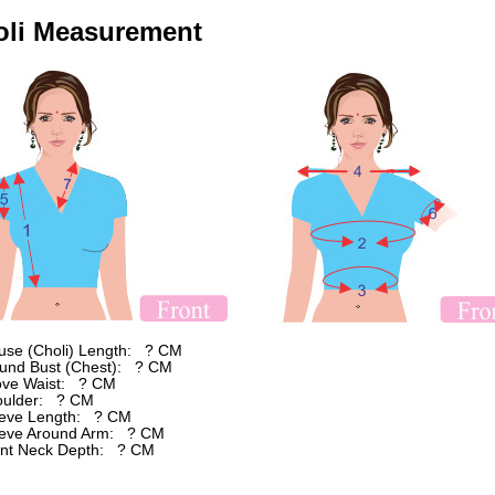
oli Measurement
ouse (Choli) Length: ? CM
ound Bust (Chest): ? CM
ove Waist: ? CM
oulder: ? CM
eeve Length: ? CM
eeve Around Arm: ? CM
ont Neck Depth: ? CM