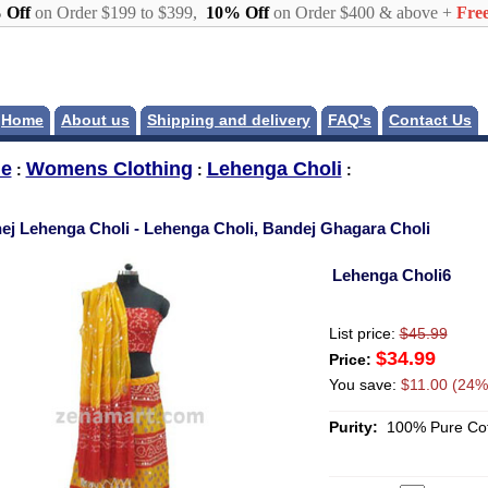
 Off
on Order $199 to $399,
10% Off
on Order $400 & above +
Free
Home
About us
Shipping and delivery
FAQ's
Contact Us
e
Womens Clothing
Lehenga Choli
:
:
:
ej Lehenga Choli - Lehenga Choli, Bandej Ghagara Choli
Lehenga Choli6
List price:
$45.99
$34.99
Price:
You save:
$11.00 (24%
Purity:
100% Pure Cot