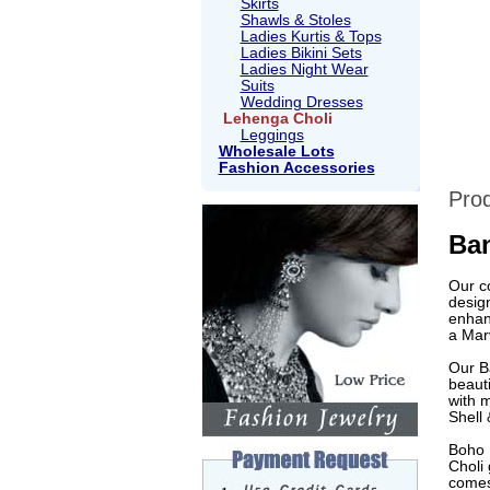
Skirts
Shawls & Stoles
Ladies Kurtis & Tops
Ladies Bikini Sets
Ladies Night Wear
Suits
Wedding Dresses
Lehenga Choli
Leggings
Wholesale Lots
Fashion Accessories
Prod
Ban
Our c
design
enhan
a Marv
Our Ba
beaut
with 
Shell 
Boho B
Choli 
comes