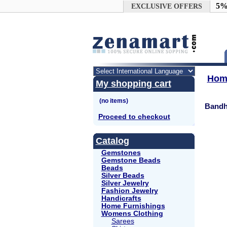
Google+
5%
EXCLUSIVE OFFERS
Hom
My shopping cart
Bandh
Proceed to checkout
Catalog
Gemstones
Gemstone Beads
Beads
Silver Beads
Silver Jewelry
Fashion Jewelry
Handicrafts
Home Furnishings
Womens Clothing
Sarees