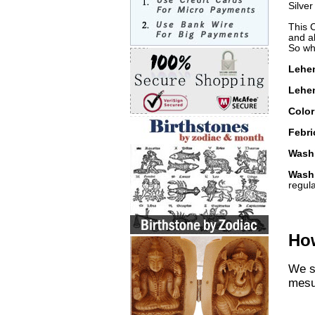
Silve
This 
and al
So wha
Lehe
Lehen
Color
Febri
Washi
Wash
regul
How
We st
mesu