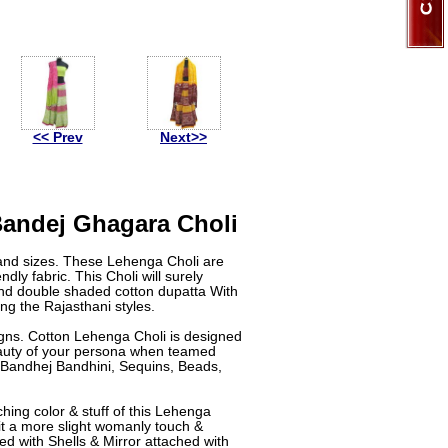
<< Prev
Next>>
Bandej Ghagara Choli
and sizes. These Lehenga Choli are
dly fabric. This Choli will surely
d double shaded cotton dupatta With
ng the Rajasthani styles.
igns. Cotton Lehenga Choli is designed
beauty of your persona when teamed
Bandhej Bandhini, Sequins, Beads,
ing color & stuff of this Lehenga
 it a more slight womanly touch &
d with Shells & Mirror attached with