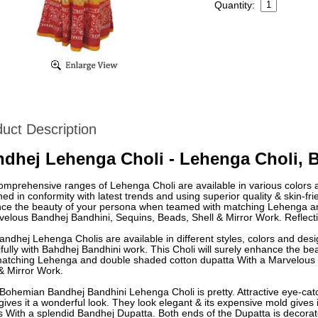
Quantity:
uct Description
dhej Lehenga Choli - Lehenga Choli, 
omprehensive ranges of Lehenga Choli are available in various colors 
ed in conformity with latest trends and using superior quality & skin-frien
ce the beauty of your persona when teamed with matching Lehenga an
elous Bandhej Bandhini, Sequins, Beads, Shell & Mirror Work. Reflecti
ndhej Lehenga Cholis are available in different styles, colors and des
ifully with Bahdhej Bandhini work. This Choli will surely enhance the 
matching Lehenga and double shaded cotton dupatta With a Marvelous 
& Mirror Work.
ohemian Bandhej Bandhini Lehenga Choli is pretty. Attractive eye-catch
gives it a wonderful look. They look elegant & its expensive mold gives
 With a splendid Bandhej Dupatta. Both ends of the Dupatta is decorate