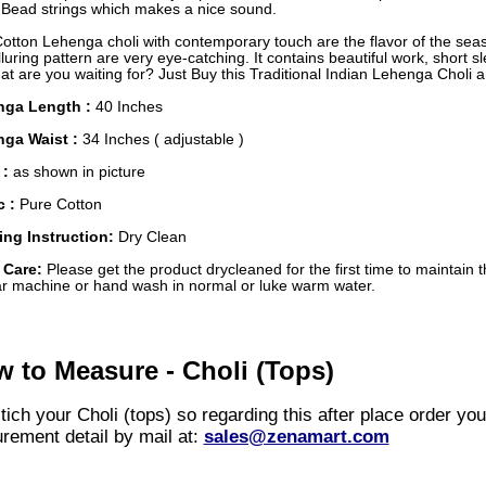
r Bead strings which makes a nice sound.
Cotton Lehenga choli with contemporary touch are the flavor of the se
luring pattern are very eye-catching. It contains beautiful work, short s
t are you waiting for? Just Buy this Traditional Indian Lehenga Choli 
nga Length :
40 Inches
ga Waist :
34 Inches ( adjustable )
 :
as shown in picture
c :
Pure Cotton
ng Instruction:
Dry Clean
 Care:
Please get the product drycleaned for the first time to maintain t
ar machine or hand wash in normal or luke warm water.
 to Measure - Choli (Tops)
ich your Choli (tops) so regarding this after place order yo
rement detail by mail at:
sales@zenamart.com