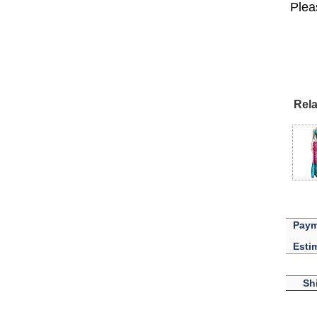
Lisa
Plea
USA
Rela
Paym
Esti
Sh