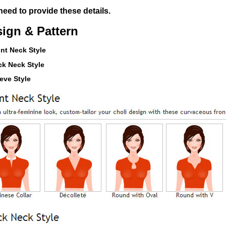
eed to provide these details.
ign & Pattern
ont Neck Style
ck Neck Style
eeve Style