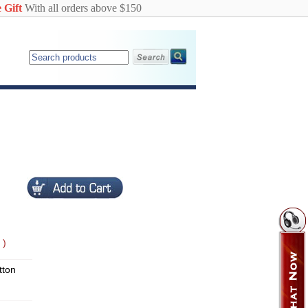
 Gift
With all orders above $150
 )
ton